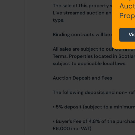
Auct
The sale of this property will take 
Live streamed auction and is being 
Prop
type.
Binding contracts will be exchanged 
Vi
All sales are subject to our Commo
Terms. Properties located in Scotla
subject to applicable local laws.
Auction Deposit and Fees
The following deposits and non- re
• 5% deposit (subject to a minimum
• Buyer’s Fee of 4.8% of the purcha
£6,000 inc. VAT)