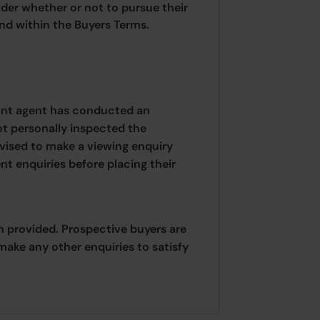
ider whether or not to pursue their
ound within the Buyers Terms.
oint agent has conducted an
ot personally inspected the
dvised to make a viewing enquiry
t enquiries before placing their
n provided. Prospective buyers are
make any other enquiries to satisfy