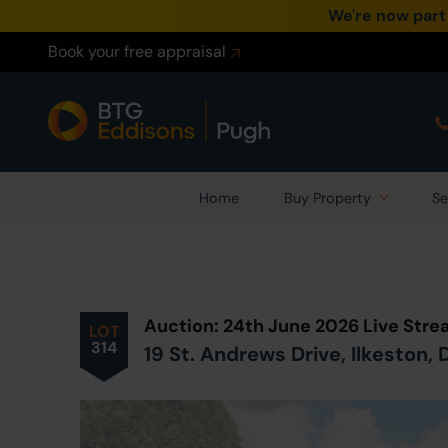
We're now part
Book your free appraisal
Home
Buy Property
Se
Prev
ious
Lot
in Auction
Auction: 24th June 2026 Live Str
LOT
314
19 St. Andrews Drive, Ilkeston