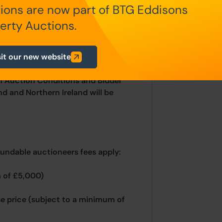
ions are now part of BTG Eddisons
place on the stated date by way of
sold under the Unconditional sale
erty Auctions.
at the point of sale.
sit our new website
n Auction Conditions and Bidder
nd and Northern Ireland will be
fundable auctioneers fees apply:
 of £5,000)
se price (subject to a minimum of