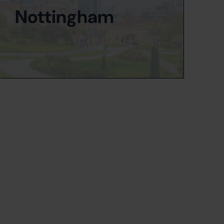
Nottingham