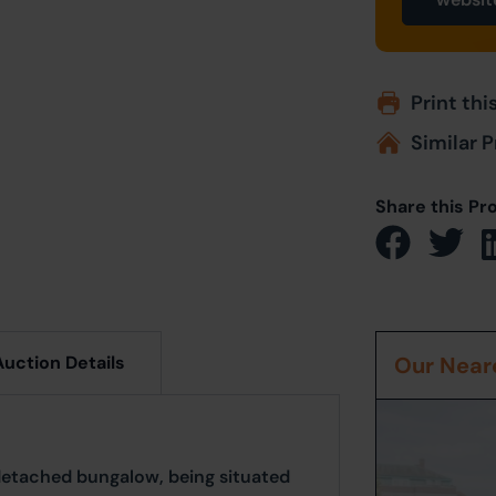
Print thi
Similar P
Share this Pr
Auction Details
Our Neare
detached bungalow, being situated