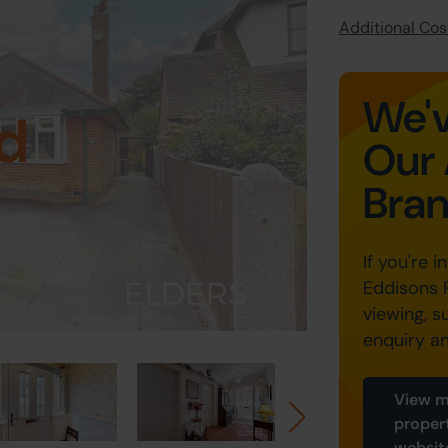
Additional Cost
We'v
d
Our 
Bra
If you're i
Eddisons 
viewing, s
enquiry a
View m
proper
websit