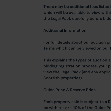
There may be additional fees listed 
which will be available to view wit
the Legal Pack carefully before bidd
Additional Information
For full details about our auction p
Terms which can be viewed on our
This explains the types of auction 
bidding registration process, your 
view the Legal Pack (and any applic
Scottish properties).
Guide Price & Reserve Price
Each property sold is subject to a R
be within + or - 10% of the Guide Pr