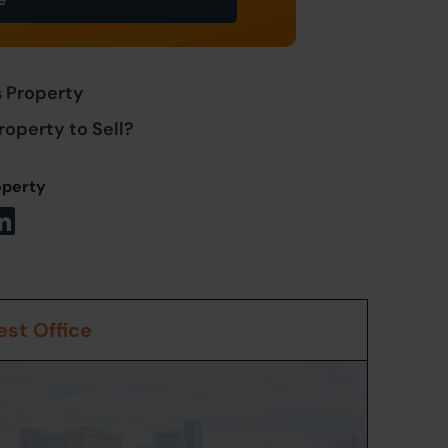
s Property
roperty to Sell?
operty
st Office