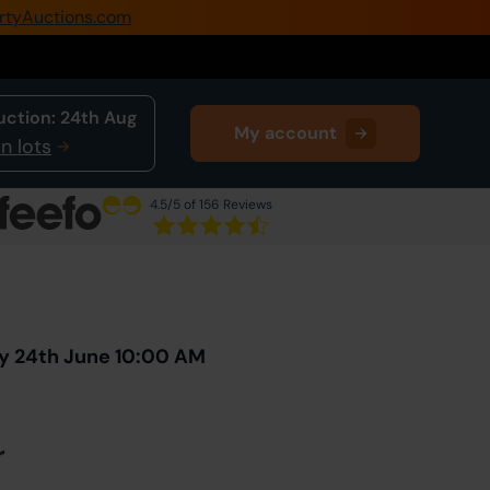
rtyAuctions.com
0345 505 1200
Create Account / Login
uction:
24th Aug
My account
Home
n lots
Buy Property
4.5
/5 of 156 Reviews
Sell Property
Next Lot
in Auction
Our Online Auctions
About Us
y 24th June 10:00 AM
r