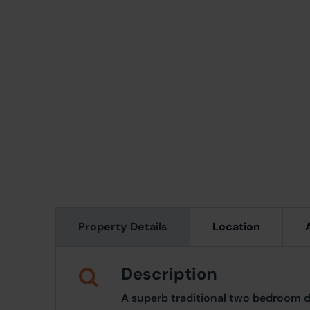
Property Details
Location
Description
A superb traditional two bedroom 