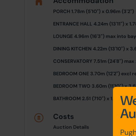
Accommodation
PORCH 1.78m (5'10") x 0.96m (3'2")
ENTRANCE HALL 4.24m (13'11") x 1.7
LOUNGE 4.96m (16'3") max into bay 
DINING KITCHEN 4.22m (13'10") x 3.
CONSERVATORY 7.51m (24'8") max x
BEDROOM ONE 3.70m (12'2") excl re
BEDROOM TWO 3.60m (11'10") x 3.60
We
BATHROOM 2.51 (710") x 1.73m (5'8"
Au
Costs
Auction Details
Pugh