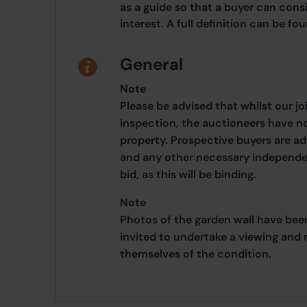
as a guide so that a buyer can cons
interest. A full definition can be f
General
Note
Please be advised that whilst our j
inspection, the auctioneers have n
property. Prospective buyers are a
and any other necessary independen
bid, as this will be binding.
Note
Photos of the garden wall have bee
invited to undertake a viewing and 
themselves of the condition.