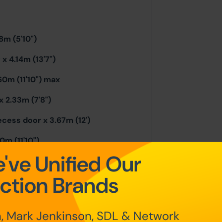
8m (5'10")
x 4.14m (13'7")
60m (11'10") max
 2.33m (7'8")
cess door x 3.67m (12')
m (11'10")
've Unified Our
) excl recess
ction Brands
, Mark Jenkinson, SDL & Network