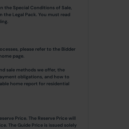
in the Special Conditions of Sale,
hin the Legal Pack. You must read
ing.
rocesses, please refer to the Bidder
 home page.
and sale methods we offer, the
payment obligations, and how to
able home report for residential
eserve Price. The Reserve Price will
ice. The Guide Price is issued solely