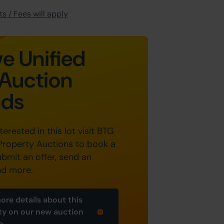
s / Fees will apply
e Unified
Auction
nds
nterested in this lot visit BTG
Property Auctions to book a
ubmit an offer, send an
nd more.
ore details about this
ty on our new auction
e