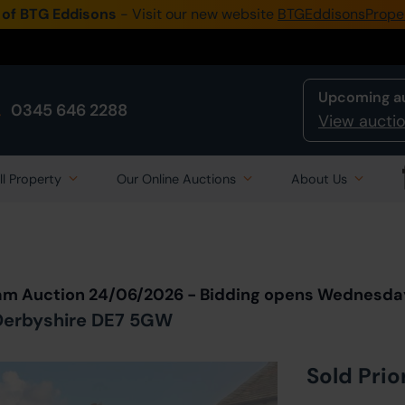
 of BTG Eddisons
- Visit our new website
BTGEddisonsPrope
Upcoming a
0345 646 2288
View auctio
ll Property
Our Online Auctions
About Us
Back to all Lots
in Auction
eam Auction 24/06/2026 - Bidding opens Wednesda
, Derbyshire DE7 5GW
Sold Prio