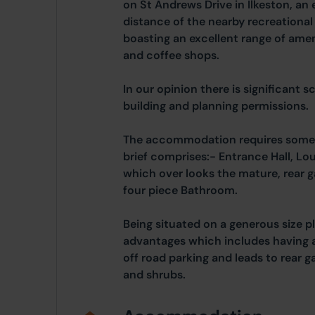
on St Andrews Drive in Ilkeston, an 
distance of the nearby recreationa
boasting an excellent range of amen
and coffee shops.
In our opinion there is significant 
building and planning permissions.
The accommodation requires some 
brief comprises:- Entrance Hall, Lo
which over looks the mature, rear
four piece Bathroom.
Being situated on a generous size p
advantages which includes having 
off road parking and leads to rear g
and shrubs.