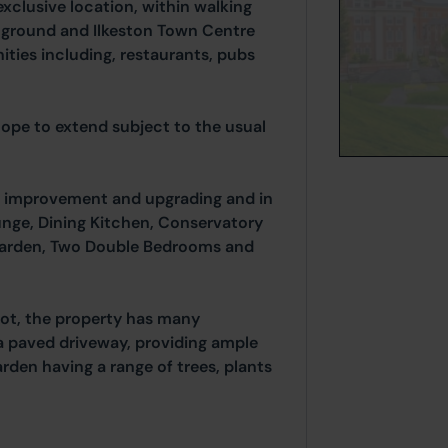
exclusive location, within walking
l ground and Ilkeston Town Centre
ities including, restaurants, pubs
scope to extend subject to the usual
improvement and upgrading and in
unge, Dining Kitchen, Conservatory
 garden, Two Double Bedrooms and
lot, the property has many
a paved driveway, providing ample
arden having a range of trees, plants