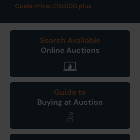
Guide Price: £10,000 plus
Search Available
Online Auctions
Guide to
Buying at Auction