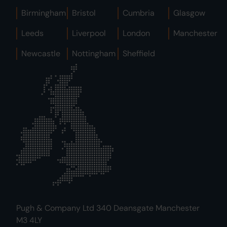
Birmingham
Bristol
Cumbria
Glasgow
Leeds
Liverpool
London
Manchester
Newcastle
Nottingham
Sheffield
Pugh & Company Ltd 340 Deansgate Manchester
M3 4LY