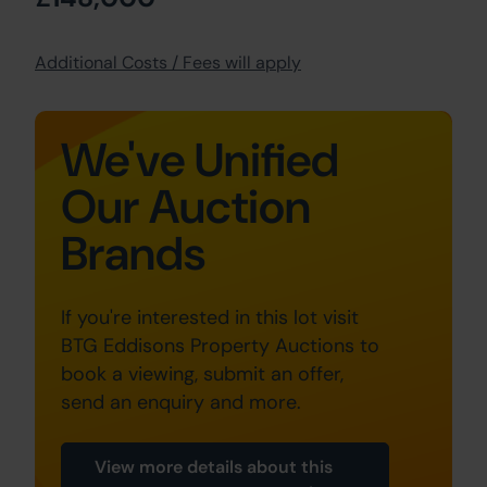
Additional Costs / Fees will apply
We've Unified
Our Auction
Brands
If you're interested in this lot visit
BTG Eddisons Property Auctions to
book a viewing, submit an offer,
send an enquiry and more.
View more details about this