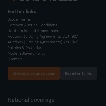
Further links
Bidder Terms
Common Auction Conditions
Northern Ireland Amendments
Auctions (Bidding Agreements) Act 1927
Auctions (Bidding Agreements) Act 1969
Policies & Procedures
Modern Slavery Policy
Sitemap
Create account / Login
Register to bid
National coverage