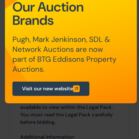
Our Auction
Auction Deposit and Fees
Brands
The following deposits and non-
refundable auctioneers fees apply:
Pugh, Mark Jenkinson, SDL &
• 10% deposit (subject to a minimum of
Network Auctions are now
£5,000)
part of BTG Eddisons Property
• Buyer’s Fee of 2.4% of the purchase
Auctions.
price (subject to a minimum of £2,400
inc. VAT)
Visit our new website
There may be additional fees listed in the
Special Conditions of Sale, which will be
available to view within the Legal Pack.
You must read the Legal Pack carefully
before bidding.
Additional Information