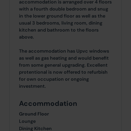
accommodation is arranged over 4 floors
with a fourth double bedroom and snug
in the lower ground floor as well as the
usual 3 bedrooms, living room, dining
kitchen and bathroom to the floors
above.
The accommodation has Upvc windows
as well as gas heating and would benefit
from some general upgrading. Excellent
protentional is now offered to refurbish
for own occupation or ongoing
investment.
Accommodation
Ground Floor
Lounge
Dining Kitchen