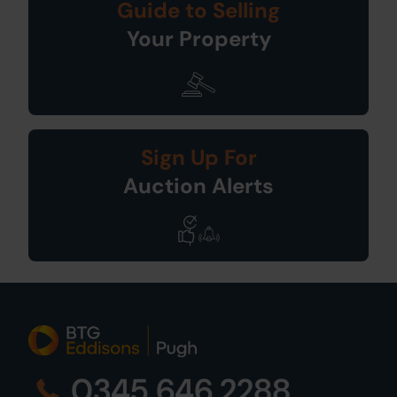
Guide to Selling
Your Property
Sign Up For
Auction Alerts
0345 646 2288