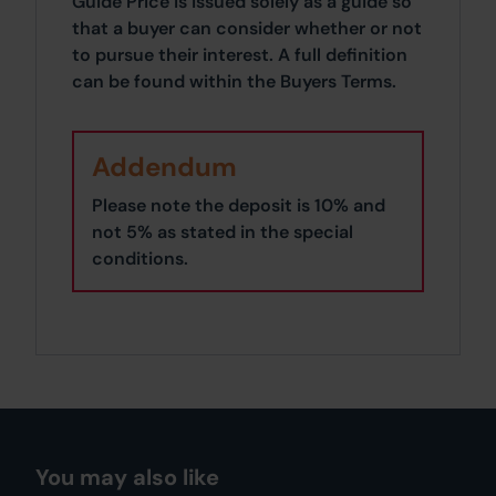
Guide Price is issued solely as a guide so
that a buyer can consider whether or not
to pursue their interest. A full definition
can be found within the Buyers Terms.
Addendum
Please note the deposit is 10% and
not 5% as stated in the special
conditions.
You may also like