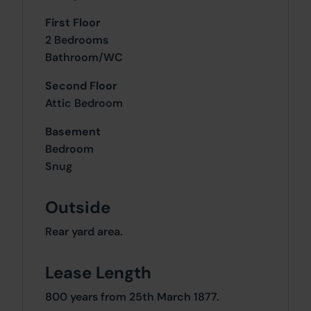
First Floor
2 Bedrooms
Bathroom/WC
Second Floor
Attic Bedroom
Basement
Bedroom
Snug
Outside
Rear yard area.
Lease Length
800 years from 25th March 1877.