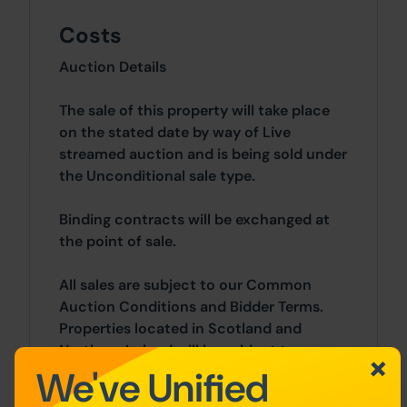
Costs
Auction Details
The sale of this property will take place
on the stated date by way of Live
streamed auction and is being sold under
the Unconditional sale type.
Binding contracts will be exchanged at
the point of sale.
All sales are subject to our Common
Auction Conditions and Bidder Terms.
Properties located in Scotland and
Northern Ireland will be subject to
We've Unified
applicable local laws.