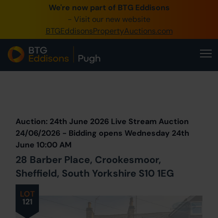
We're now part of BTG Eddisons
0345 505 1200
- Visit our new website
BTGEddisonsPropertyAuctions.com
Create Account / Login
Home
Buy Property
Prev
Lot
Back to all Lots
Next Lot
Sell Property
Auction: 24th June 2026 Live Stream Auction
Our Online Auctions
24/06/2026 - Bidding opens Wednesday 24th
June 10:00 AM
About Us
28 Barber Place, Crookesmoor,
Sheffield, South Yorkshire S10 1EG
LOT
121