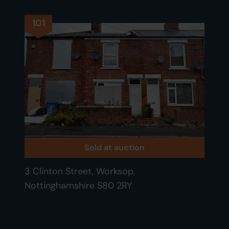
101
Sold at auction
3 Clinton Street, Worksop,
Nottinghamshire S80 2RY