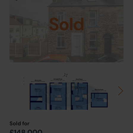
Sold
Sold for
£148,000