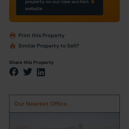
property on our new auction
website
Print this Property
Similar Property to Sell?
Share this Property
Our Nearest Office