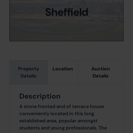
Sheffield
Property
Location
Auction
Details
Details
Description
A stone fronted end of terrace house
conveniently located in this long
established area, popular amongst
students and young professionals. The