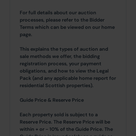
For full details about our auction
processes, please refer to the Bidder
Terms which can be viewed on our home
page.
This explains the types of auction and
sale methods we offer, the bidding
registration process, your payment
obligations, and how to view the Legal
Pack (and any applicable home report for
residential Scottish properties).
Guide Price & Reserve Price
Each property sold is subject to a
Reserve Price. The Reserve Price will be
within + or - 10% of the Guide Price. The