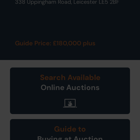
338 Uppingham Road, Leicester LE5 2BF
Guide Price: £180,000 plus
Search Available
Online Auctions
Guide to
Buying at Auction