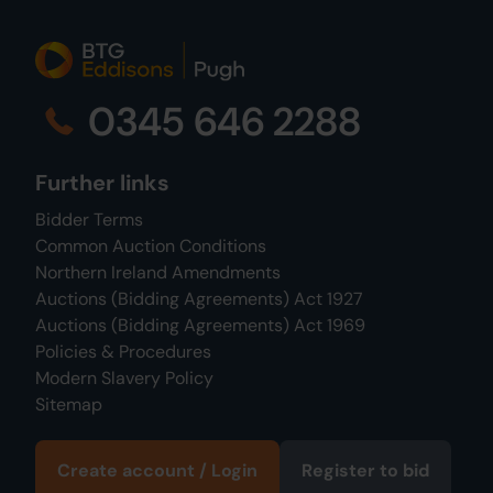
0345 646 2288
Further links
Bidder Terms
Common Auction Conditions
Northern Ireland Amendments
Auctions (Bidding Agreements) Act 1927
Auctions (Bidding Agreements) Act 1969
Policies & Procedures
Modern Slavery Policy
Sitemap
Create account / Login
Register to bid