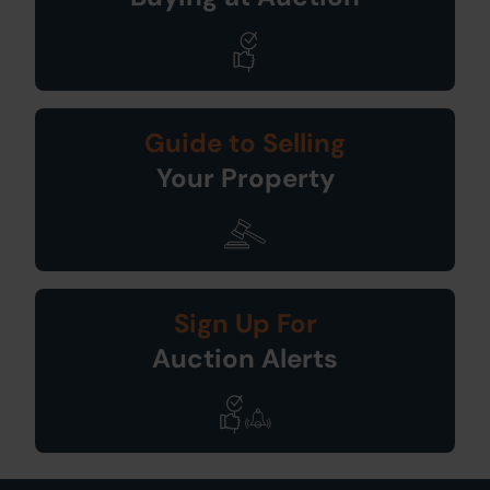
Guide to Selling
Your Property
Sign Up For
Auction Alerts