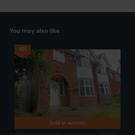
You may also like
101
Sold at auction