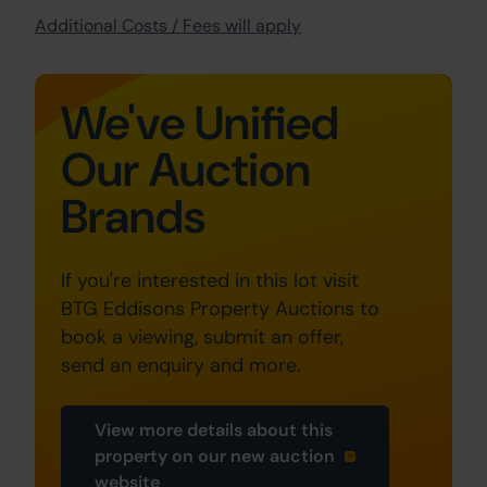
Additional Costs / Fees will apply
We've Unified
Our Auction
Brands
If you're interested in this lot visit
BTG Eddisons Property Auctions to
book a viewing, submit an offer,
send an enquiry and more.
View more details about this
property on our new auction
website