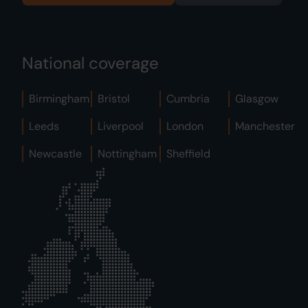
National coverage
Birmingham
Bristol
Cumbria
Glasgow
Leeds
Liverpool
London
Manchester
Newcastle
Nottingham
Sheffield