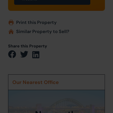
Print this Property
Similar Property to Sell?
Share this Property
Our Nearest Office