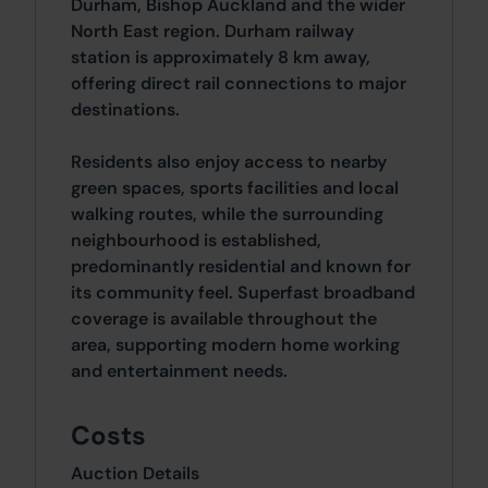
Durham, Bishop Auckland and the wider
North East region. Durham railway
station is approximately 8 km away,
offering direct rail connections to major
destinations.
Residents also enjoy access to nearby
green spaces, sports facilities and local
walking routes, while the surrounding
neighbourhood is established,
predominantly residential and known for
its community feel. Superfast broadband
coverage is available throughout the
area, supporting modern home working
and entertainment needs.
Costs
Auction Details