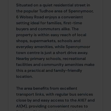
Situated on a quiet residential street in
the popular Tudhoe area of Spennymoor,
6 Wolsey Road enjoys a convenient
setting ideal for families, first-time
buyers and commuters alike. The
property is within easy reach of local
shops, supermarkets, schools and
everyday amenities, while Spennymoor
town centre is just a short drive away.
Nearby primary schools, recreational
facilities and community amenities make
this a practical and family-friendly
location.
The area benefits from excellent
transport links, with regular bus services
close by and easy access to the A167 and
A1(M), providing convenient routes to