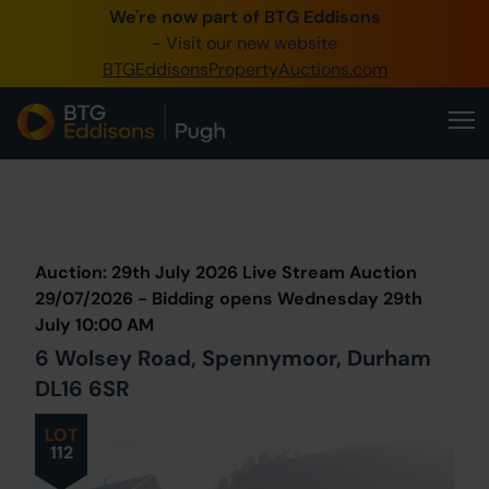
We're now part of BTG Eddisons
0345 505 1200
- Visit our new website
BTGEddisonsPropertyAuctions.com
Create Account / Login
Home
Buy Property
Prev
Lot
Back to all Lots
Next Lot
Sell Property
Auction: 29th July 2026 Live Stream Auction
Our Online Auctions
29/07/2026 - Bidding opens Wednesday 29th
July 10:00 AM
About Us
6 Wolsey Road, Spennymoor, Durham
DL16 6SR
LOT
112