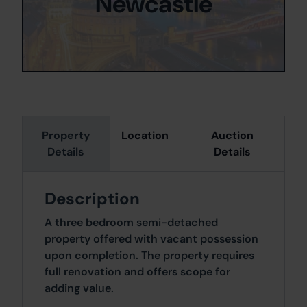
Newcastle
Property
Location
Auction
Details
Details
Description
A three bedroom semi-detached
property offered with vacant possession
upon completion. The property requires
full renovation and offers scope for
adding value.