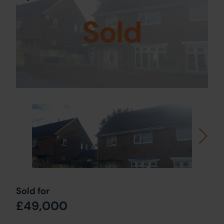
Sold
Sold for
£49,000