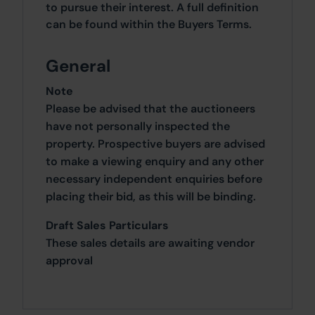
to pursue their interest. A full definition
can be found within the Buyers Terms.
General
Note
Please be advised that the auctioneers
have not personally inspected the
property. Prospective buyers are advised
to make a viewing enquiry and any other
necessary independent enquiries before
placing their bid, as this will be binding.
Draft Sales Particulars
These sales details are awaiting vendor
approval