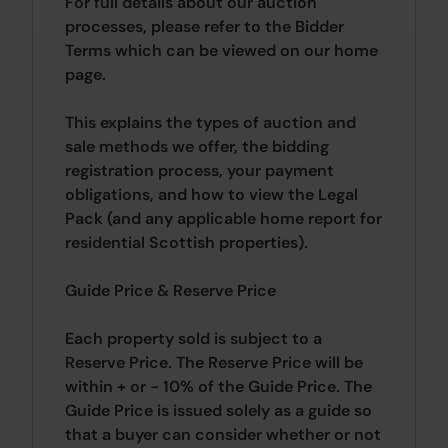
For full details about our auction
processes, please refer to the Bidder
Terms which can be viewed on our home
page.
This explains the types of auction and
sale methods we offer, the bidding
registration process, your payment
obligations, and how to view the Legal
Pack (and any applicable home report for
residential Scottish properties).
Guide Price & Reserve Price
Each property sold is subject to a
Reserve Price. The Reserve Price will be
within + or - 10% of the Guide Price. The
Guide Price is issued solely as a guide so
that a buyer can consider whether or not