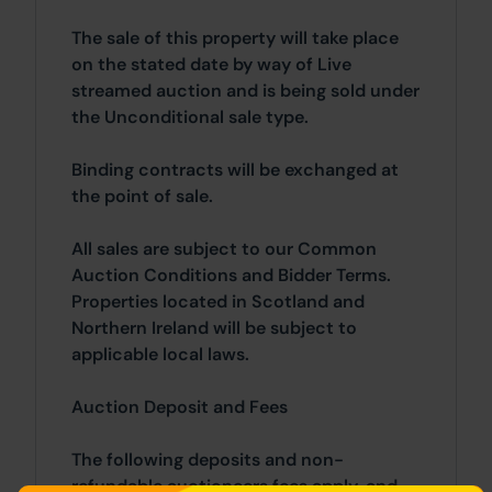
The sale of this property will take place
on the stated date by way of Live
streamed auction and is being sold under
the Unconditional sale type.
Binding contracts will be exchanged at
the point of sale.
All sales are subject to our Common
Auction Conditions and Bidder Terms.
Properties located in Scotland and
Northern Ireland will be subject to
applicable local laws.
Auction Deposit and Fees
The following deposits and non-
refundable auctioneers fees apply, and