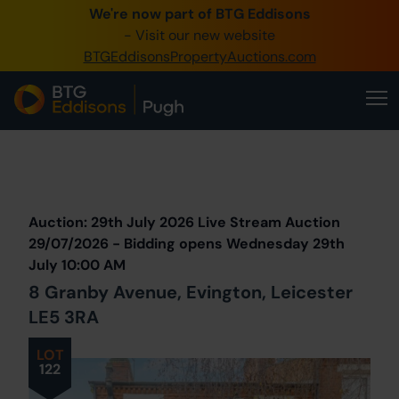
We're now part of BTG Eddisons
0345 505 1200
- Visit our new website
BTGEddisonsPropertyAuctions.com
Create Account / Login
Home
Buy Property
Prev
Lot
Back to all Lots
Next Lot
Sell Property
Auction: 29th July 2026 Live Stream Auction
Our Online Auctions
29/07/2026 - Bidding opens Wednesday 29th
July 10:00 AM
About Us
8 Granby Avenue, Evington, Leicester
LE5 3RA
LOT
122