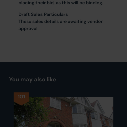
placing their bid, as this will be binding.
Draft Sales Particulars
These sales details are awaiting vendor
approval
You may also like
101