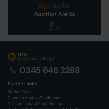
Sign Up For
Auction Alerts
0345 646 2288
Further links
Bidder Terms
Common Auction Conditions
Northern Ireland Amendments