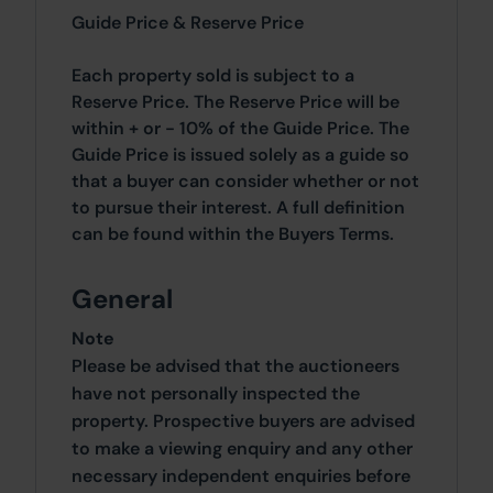
Guide Price & Reserve Price
Each property sold is subject to a
Reserve Price. The Reserve Price will be
within + or - 10% of the Guide Price. The
Guide Price is issued solely as a guide so
that a buyer can consider whether or not
to pursue their interest. A full definition
can be found within the Buyers Terms.
General
Note
Please be advised that the auctioneers
have not personally inspected the
property. Prospective buyers are advised
to make a viewing enquiry and any other
necessary independent enquiries before