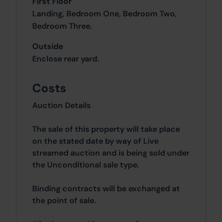
First Floor
Landing, Bedroom One, Bedroom Two,
Bedroom Three.
Outside
Enclose rear yard.
Costs
Auction Details
The sale of this property will take place
on the stated date by way of Live
streamed auction and is being sold under
the Unconditional sale type.
Binding contracts will be exchanged at
the point of sale.