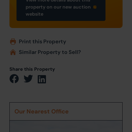
property on our new auction
website
Print this Property
Similar Property to Sell?
Share this Property
Our Nearest Office