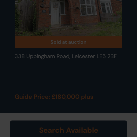
Sold at auction
338 Uppingham Road, Leicester LE5 2BF
Guide Price: £180,000 plus
Search Available