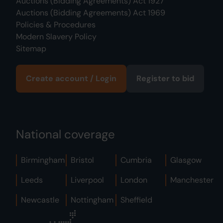
Auctions (Bidding Agreements) Act 1927
Auctions (Bidding Agreements) Act 1969
Policies & Procedures
Modern Slavery Policy
Sitemap
Create account / Login
Register to bid
National coverage
Birmingham
Bristol
Cumbria
Glasgow
Leeds
Liverpool
London
Manchester
Newcastle
Nottingham
Sheffield