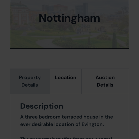
Nottingham
Property
Location
Auction
Details
Details
Description
A three bedroom terraced house in the
ever desirable location of Evington.