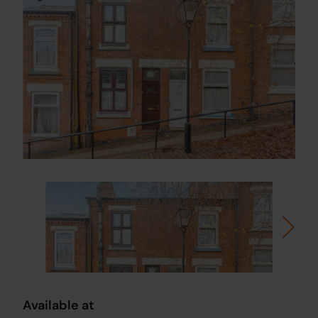
Available at