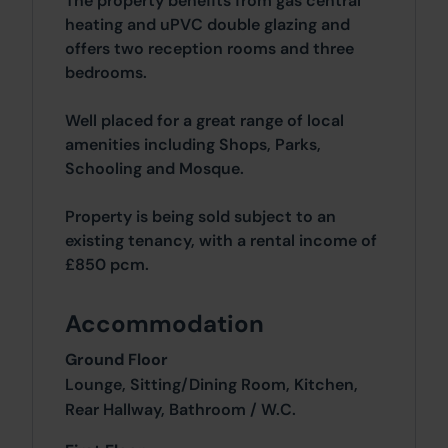
The property benefits from gas central
heating and uPVC double glazing and
offers two reception rooms and three
bedrooms.
Well placed for a great range of local
amenities including Shops, Parks,
Schooling and Mosque.
Property is being sold subject to an
existing tenancy, with a rental income of
£850 pcm.
Accommodation
Ground Floor
Lounge, Sitting/Dining Room, Kitchen,
Rear Hallway, Bathroom / W.C.