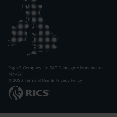
Pugh & Company Ltd 340 Deansgate Manchester
M3 4LY
© 2026.
Terms of Use
&
Privacy Policy