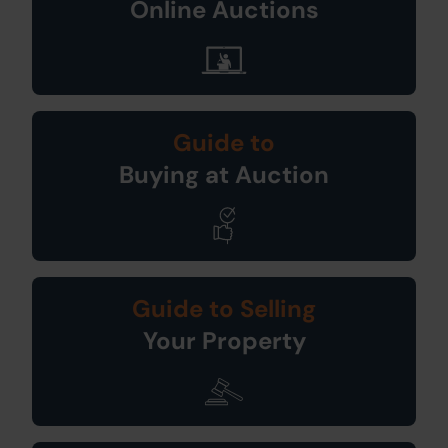
Online Auctions
Guide to
Buying at Auction
Guide to Selling
Your Property