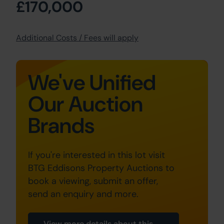
£170,000
Additional Costs / Fees will apply
We've Unified
Our Auction
Brands
If you're interested in this lot visit
BTG Eddisons Property Auctions to
book a viewing, submit an offer,
send an enquiry and more.
View more details about this