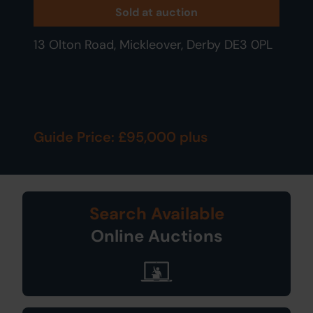
Sold at auction
13 Olton Road, Mickleover, Derby DE3 0PL
Guide Price: £95,000 plus
Search Available
Online Auctions