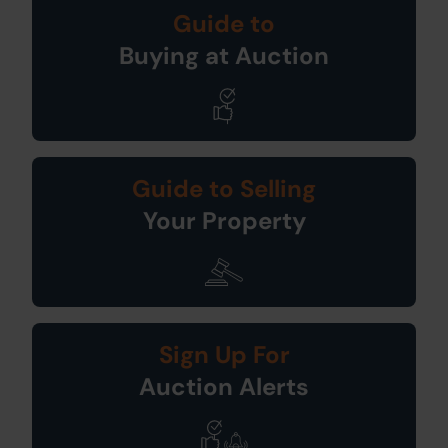
Guide to
Buying at Auction
Guide to Selling
Your Property
Sign Up For
Auction Alerts