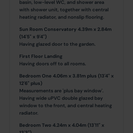
basin, low-level WC, and shower area
with shower unit, together with central
heating radiator, and nonslip flooring.
Sun Room Conservatory 4.39m x 2.84m
(14'5" x 9'4")
Having glazed door to the garden.
First Floor Landing
Having doors off to all rooms.
Bedroom One 4.06m x 3.81m plus (13'4" x
12'6" plus)
Measurements are 'plus bay window'.
Having wide uPVC double glazed bay
window to the front, and central heating
radiator.
Bedroom Two 4.24m x 4.04m (13'11" x
13'3")