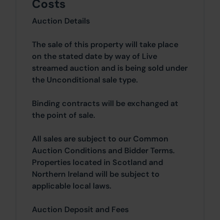
Costs
Auction Details
The sale of this property will take place
on the stated date by way of Live
streamed auction and is being sold under
the Unconditional sale type.
Binding contracts will be exchanged at
the point of sale.
All sales are subject to our Common
Auction Conditions and Bidder Terms.
Properties located in Scotland and
Northern Ireland will be subject to
applicable local laws.
Auction Deposit and Fees