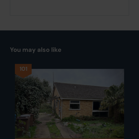
You may also like
101