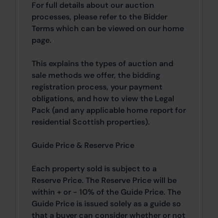
For full details about our auction
processes, please refer to the Bidder
Terms which can be viewed on our home
page.
This explains the types of auction and
sale methods we offer, the bidding
registration process, your payment
obligations, and how to view the Legal
Pack (and any applicable home report for
residential Scottish properties).
Guide Price & Reserve Price
Each property sold is subject to a
Reserve Price. The Reserve Price will be
within + or - 10% of the Guide Price. The
Guide Price is issued solely as a guide so
that a buyer can consider whether or not