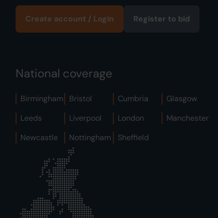
Create account / Login
Register to bid
National coverage
Birmingham
Bristol
Cumbria
Glasgow
Leeds
Liverpool
London
Manchester
Newcastle
Nottingham
Sheffield