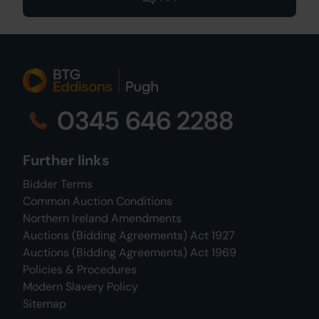
0345 646 2288
Further links
Bidder Terms
Common Auction Conditions
Northern Ireland Amendments
Auctions (Bidding Agreements) Act 1927
Auctions (Bidding Agreements) Act 1969
Policies & Procedures
Modern Slavery Policy
Sitemap