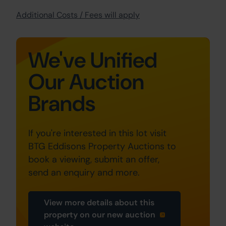
Additional Costs / Fees will apply
We've Unified
Our Auction
Brands
If you're interested in this lot visit
BTG Eddisons Property Auctions to
book a viewing, submit an offer,
send an enquiry and more.
View more details about this
property on our new auction