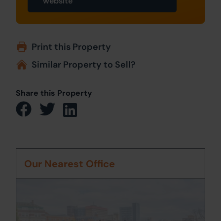
website
Print this Property
Similar Property to Sell?
Share this Property
Our Nearest Office