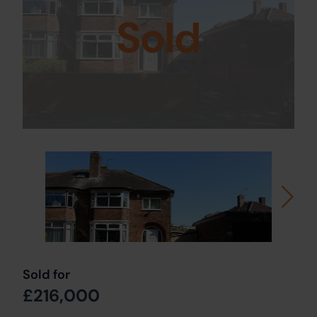
Sold
Sold for
£216,000