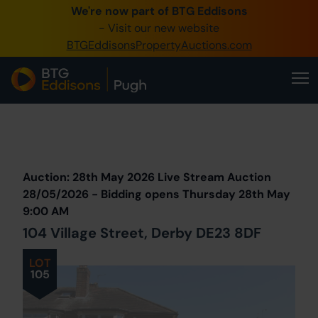
We're now part of BTG Eddisons
0345 505 1200
- Visit our new website
BTGEddisonsPropertyAuctions.com
Create Account / Login
Home
Buy Property
Prev
Lot
Back to all Lots
Next Lot
Sell Property
Auction: 28th May 2026 Live Stream Auction
Our Online Auctions
28/05/2026 - Bidding opens Thursday 28th May
9:00 AM
About Us
104 Village Street, Derby DE23 8DF
LOT
105