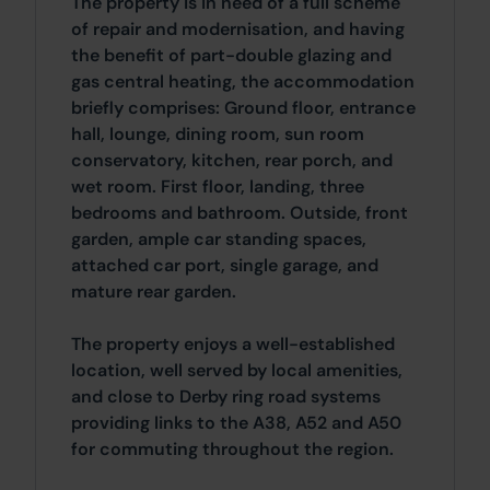
The property is in need of a full scheme
of repair and modernisation, and having
the benefit of part-double glazing and
gas central heating, the accommodation
briefly comprises: Ground floor, entrance
hall, lounge, dining room, sun room
conservatory, kitchen, rear porch, and
wet room. First floor, landing, three
bedrooms and bathroom. Outside, front
garden, ample car standing spaces,
attached car port, single garage, and
mature rear garden.
The property enjoys a well-established
location, well served by local amenities,
and close to Derby ring road systems
providing links to the A38, A52 and A50
for commuting throughout the region.