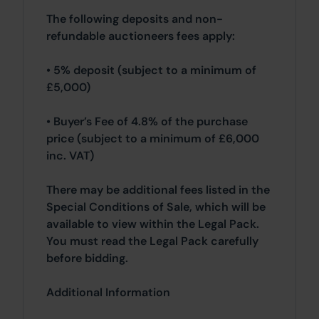
The following deposits and non-
refundable auctioneers fees apply:
• 5% deposit (subject to a minimum of
£5,000)
• Buyer’s Fee of 4.8% of the purchase
price (subject to a minimum of £6,000
inc. VAT)
There may be additional fees listed in the
Special Conditions of Sale, which will be
available to view within the Legal Pack.
You must read the Legal Pack carefully
before bidding.
Additional Information