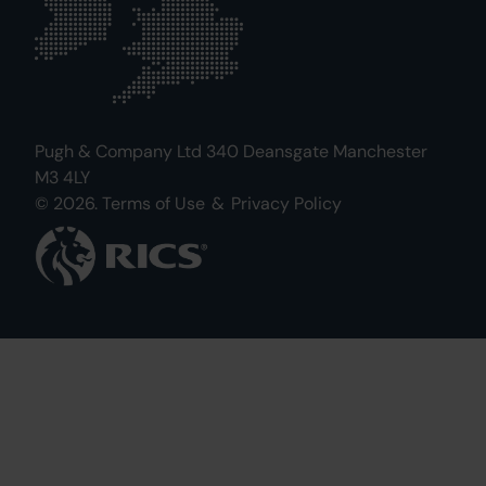
Pugh & Company Ltd 340 Deansgate Manchester
M3 4LY
© 2026.
Terms of Use
&
Privacy Policy