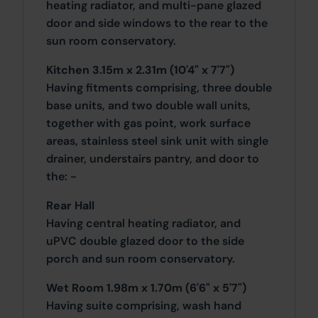
heating radiator, and multi-pane glazed
door and side windows to the rear to the
sun room conservatory.
Kitchen 3.15m x 2.31m (10'4" x 7'7")
Having fitments comprising, three double
base units, and two double wall units,
together with gas point, work surface
areas, stainless steel sink unit with single
drainer, understairs pantry, and door to
the: -
Rear Hall
Having central heating radiator, and
uPVC double glazed door to the side
porch and sun room conservatory.
Wet Room 1.98m x 1.70m (6'6" x 5'7")
Having suite comprising, wash hand