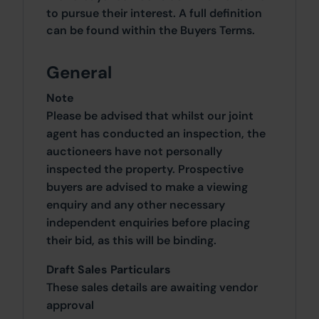
to pursue their interest. A full definition
can be found within the Buyers Terms.
General
Note
Please be advised that whilst our joint
agent has conducted an inspection, the
auctioneers have not personally
inspected the property. Prospective
buyers are advised to make a viewing
enquiry and any other necessary
independent enquiries before placing
their bid, as this will be binding.
Draft Sales Particulars
These sales details are awaiting vendor
approval