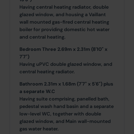
Having central heating radiator, double
glazed window, and housing a Vaillant
wall mounted gas-fired central heating
boiler for providing domestic hot water
and central heating.
Bedroom Three 2.69m x 2.31m (8'10" x
7'7")
Having uPVC double glazed window, and
central heating radiator.
Bathroom 2.31m x 1.68m (7'7" x 5'6") plus
a separate W.C
Having suite comprising, panelled bath,
pedestal wash hand basin and a separate
low-level WC, together with double
glazed window, and Main wall-mounted
gas water heater.