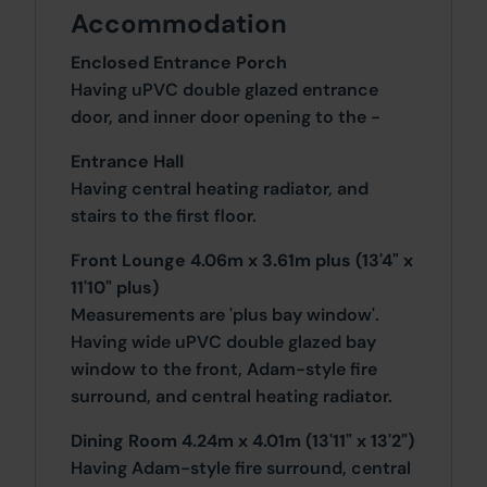
Accommodation
Enclosed Entrance Porch
Having uPVC double glazed entrance
door, and inner door opening to the -
Entrance Hall
Having central heating radiator, and
stairs to the first floor.
Front Lounge 4.06m x 3.61m plus (13'4" x
11'10" plus)
Measurements are 'plus bay window'.
Having wide uPVC double glazed bay
window to the front, Adam-style fire
surround, and central heating radiator.
Dining Room 4.24m x 4.01m (13'11" x 13'2")
Having Adam-style fire surround, central