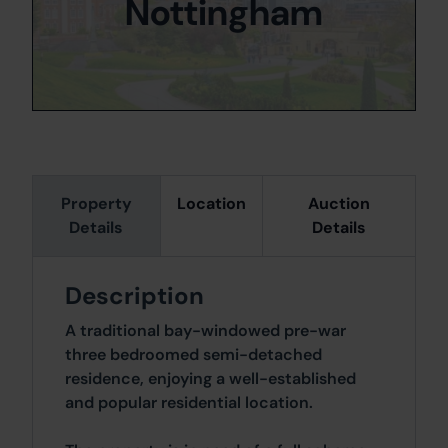
Nottingham
Property
Location
Auction
Details
Details
Description
A traditional bay-windowed pre-war
three bedroomed semi-detached
residence, enjoying a well-established
and popular residential location.