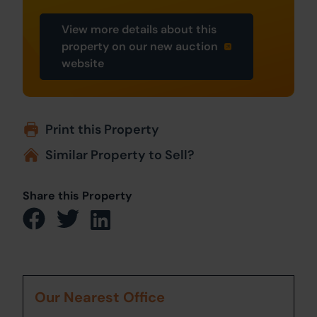
View more details about this
property on our new auction
website
Print this Property
Similar Property to Sell?
Share this Property
Our Nearest Office