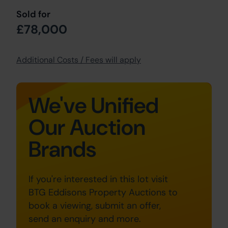
Sold for
£78,000
Additional Costs / Fees will apply
We've Unified
Our Auction
Brands
If you're interested in this lot visit
BTG Eddisons Property Auctions to
book a viewing, submit an offer,
send an enquiry and more.