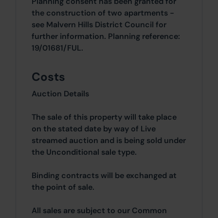
Planning consent has been granted for
the construction of two apartments -
see Malvern Hills District Council for
further information. Planning reference:
19/01681/FUL.
Costs
Auction Details
The sale of this property will take place
on the stated date by way of Live
streamed auction and is being sold under
the Unconditional sale type.
Binding contracts will be exchanged at
the point of sale.
All sales are subject to our Common