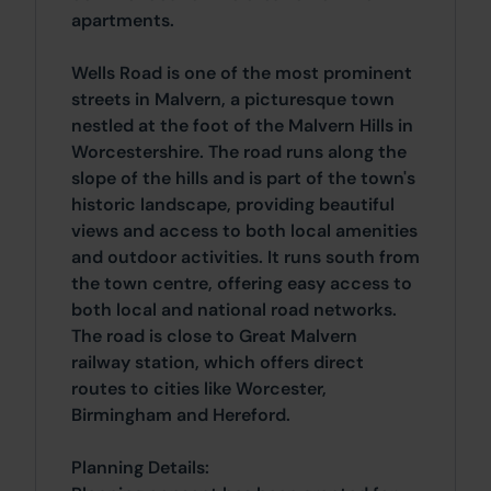
apartments.
Wells Road is one of the most prominent
streets in Malvern, a picturesque town
nestled at the foot of the Malvern Hills in
Worcestershire. The road runs along the
slope of the hills and is part of the town's
historic landscape, providing beautiful
views and access to both local amenities
and outdoor activities. It runs south from
the town centre, offering easy access to
both local and national road networks.
The road is close to Great Malvern
railway station, which offers direct
routes to cities like Worcester,
Birmingham and Hereford.
Planning Details: