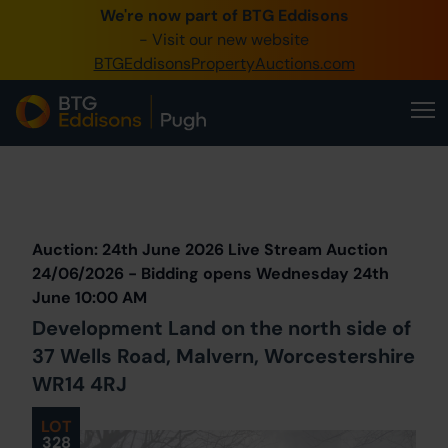
We're now part of BTG Eddisons
0345 505 1200
- Visit our new website
BTGEddisonsPropertyAuctions.com
Create Account / Login
Home
Buy Property
Prev
Lot
Back to all Lots
Next Lot
Sell Property
Auction: 24th June 2026 Live Stream Auction
Our Online Auctions
24/06/2026 - Bidding opens Wednesday 24th
June 10:00 AM
About Us
Development Land on the north side of
37 Wells Road, Malvern, Worcestershire
WR14 4RJ
LOT
328