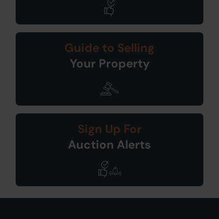
Guide to Selling
Your Property
Sign Up For
Auction Alerts