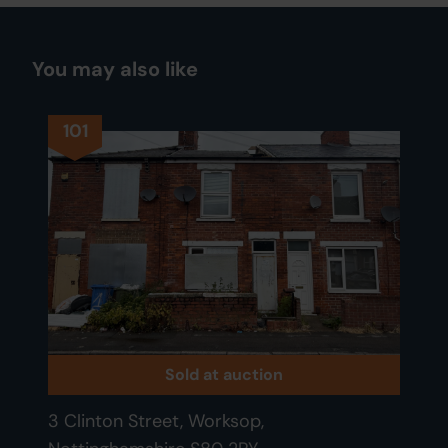
You may also like
101
Sold at auction
3 Clinton Street, Worksop,