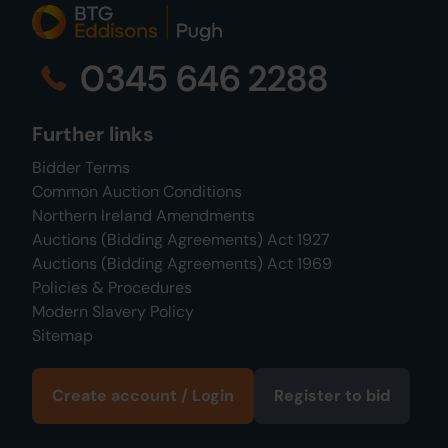
0345 646 2288
Further links
Bidder Terms
Common Auction Conditions
Northern Ireland Amendments
Auctions (Bidding Agreements) Act 1927
Auctions (Bidding Agreements) Act 1969
Policies & Procedures
Modern Slavery Policy
Sitemap
Create account / Login
Register to bid