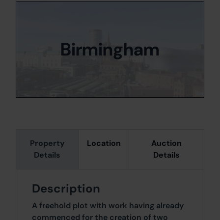
Birmingham
Property
Location
Auction
Details
Details
Description
A freehold plot with work having already
commenced for the creation of two