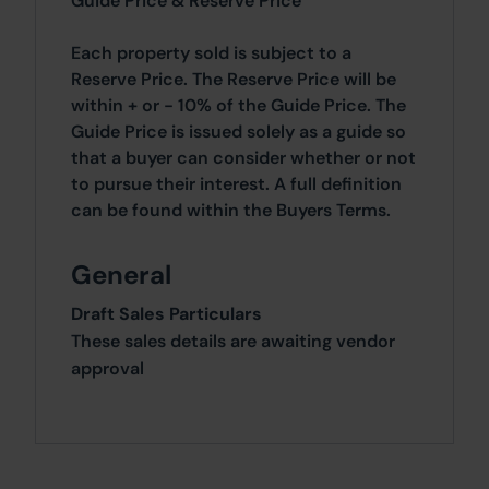
Guide Price & Reserve Price
Each property sold is subject to a
Reserve Price. The Reserve Price will be
within + or - 10% of the Guide Price. The
Guide Price is issued solely as a guide so
that a buyer can consider whether or not
to pursue their interest. A full definition
can be found within the Buyers Terms.
General
Draft Sales Particulars
These sales details are awaiting vendor
approval