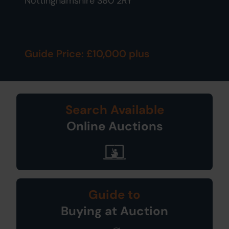
Nottinghamshire S80 2RY
Guide Price: £10,000 plus
Search Available
Online Auctions
Guide to
Buying at Auction