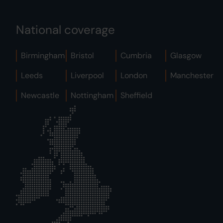
National coverage
Birmingham
Bristol
Cumbria
Glasgow
Leeds
Liverpool
London
Manchester
Newcastle
Nottingham
Sheffield