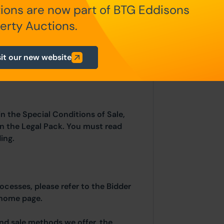
ions are now part of BTG Eddisons
erty Auctions.
fundable auctioneers fees apply:
sit our new website
 of £5,000)
in the Special Conditions of Sale,
hin the Legal Pack. You must read
ing.
rocesses, please refer to the Bidder
 home page.
and sale methods we offer, the