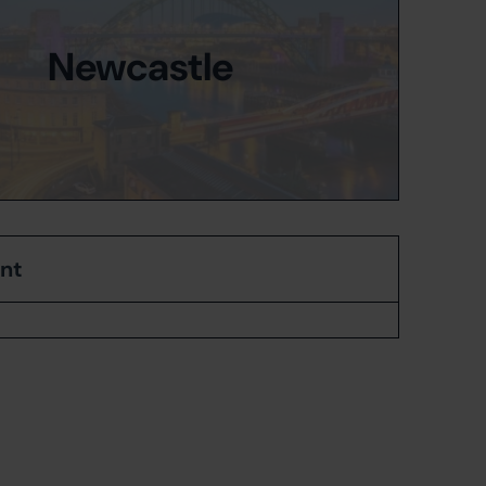
Newcastle
ent