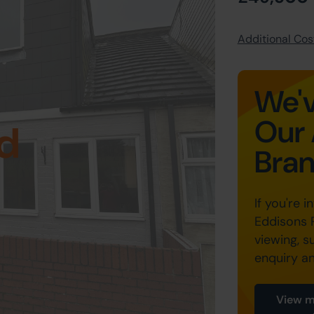
Additional Cost
We'v
Our 
d
Bra
If you're i
Eddisons 
viewing, s
enquiry a
View m