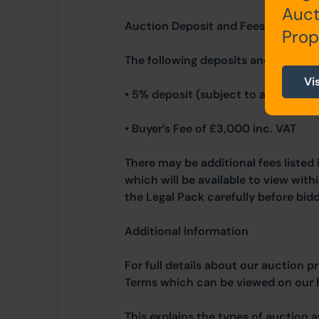
Auct
Auction Deposit and Fees
Prop
The following deposits and non- re
Vi
• 5% deposit (subject to a minimum
• Buyer’s Fee of £3,000 inc. VAT
There may be additional fees listed 
which will be available to view wit
the Legal Pack carefully before bidd
Additional Information
For full details about our auction p
Terms which can be viewed on our
This explains the types of auction 