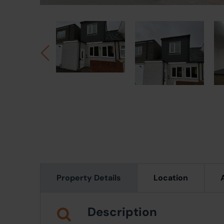
Property Details
Location
Description