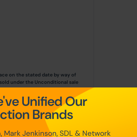
place on the stated date by way of
sold under the Unconditional sale
've Unified Our
at the point of sale.
ction Brands
n Auction Conditions and Bidder
nd and Northern Ireland will be
, Mark Jenkinson, SDL & Network