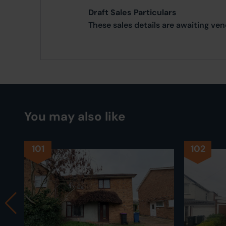
Draft Sales Particulars
These sales details are awaiting ve
You may also like
101
102