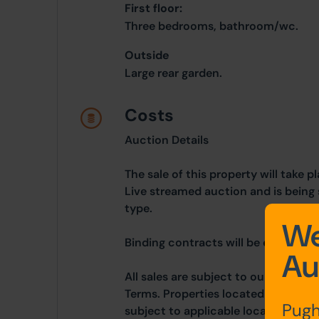
First floor:
Three bedrooms, bathroom/wc.
Outside
Large rear garden.
Costs
Auction Details
The sale of this property will take 
Live streamed auction and is being 
type.
We
Binding contracts will be exchanged 
Au
All sales are subject to our Commo
Terms. Properties located in Scotla
Pugh
subject to applicable local laws.