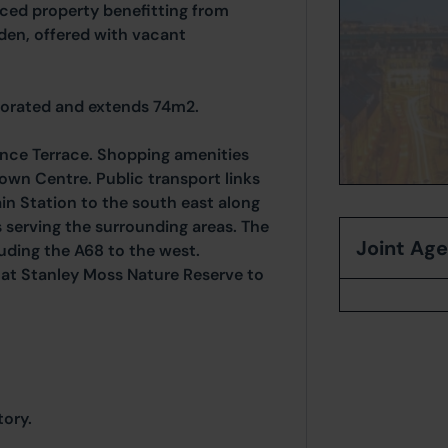
ced property benefitting from
den, offered with vacant
corated and extends 74m2.
ance Terrace. Shopping amenities
own Centre. Public transport links
ain Station to the south east along
s serving the surrounding areas. The
Joint Ag
luding the A68 to the west.
 at Stanley Moss Nature Reserve to
ory.