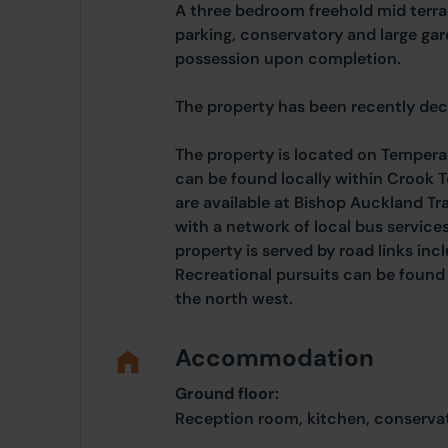
A three bedroom freehold mid terra
parking, conservatory and large gar
possession upon completion.
The property has been recently de
The property is located on Temper
can be found locally within Crook T
are available at Bishop Auckland Tr
with a network of local bus service
property is served by road links inc
Recreational pursuits can be found
the north west.
Accommodation
Ground floor:
Reception room, kitchen, conservat