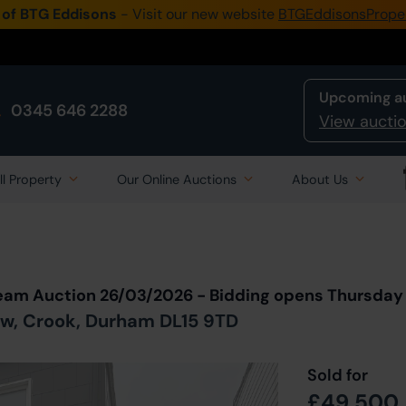
 of BTG Eddisons
- Visit our new website
BTGEddisonsPrope
Upcoming a
0345 646 2288
View auctio
ll Property
Our Online Auctions
About Us
Back to all Lots
in Auction
ream Auction 26/03/2026 - Bidding opens Thursda
ow, Crook, Durham DL15 9TD
Sold for
£49,500