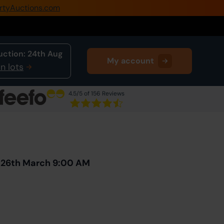
rtyAuctions.com
0345 505 1200
Create Account / Login
uction:
24th Aug
My account
Home
n lots
Buy Property
4.5
/5 of 156 Reviews
Sell Property
Next Lot
in Auction
Our Online Auctions
About Us
y 26th March 9:00 AM