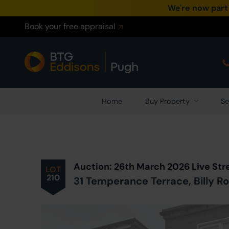
We're now part
Book your free appraisal
Home
Buy Property
Se
Prev
ious
Lot
in Auction
Auction: 26th March 2026 Live St
LOT
210
31 Temperance Terrace, Billy R