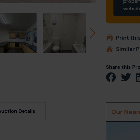
proper
websit
Print thi
Similar P
Share this Pr
Auction Details
Our Neare