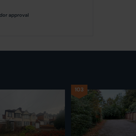
ndor approval
103