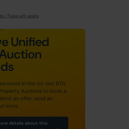
s / Fees will apply
e Unified
Auction
nds
nterested in this lot visit BTG
Property Auctions to book a
ubmit an offer, send an
nd more.
ore details about this