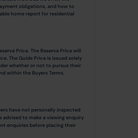
payment obligations, and how to
able home report for residential
eserve Price. The Reserve Price will
ice. The Guide Price is issued solely
ider whether or not to pursue their
ound within the Buyers Terms.
eers have not personally inspected
e advised to make a viewing enquiry
t enquiries before placing their