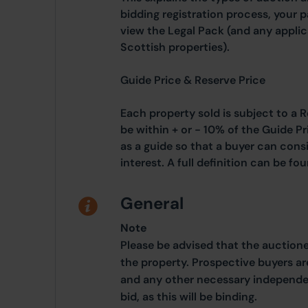
bidding registration process, your 
view the Legal Pack (and any applic
Scottish properties).
Guide Price & Reserve Price
Each property sold is subject to a R
be within + or - 10% of the Guide Pr
as a guide so that a buyer can cons
interest. A full definition can be f
General
Note
Please be advised that the auction
the property. Prospective buyers ar
and any other necessary independen
bid, as this will be binding.