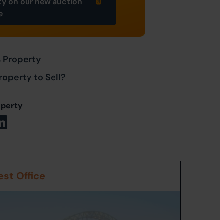
ty on our new auction
e
s Property
roperty to Sell?
operty
st Office