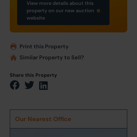
View more details about this
property on our new auction
website
Print this Property
Similar Property to Sell?
Share this Property
Our Nearest Office