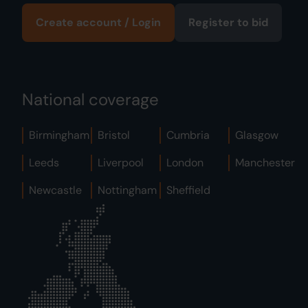
Create account / Login
Register to bid
National coverage
Birmingham
Bristol
Cumbria
Glasgow
Leeds
Liverpool
London
Manchester
Newcastle
Nottingham
Sheffield