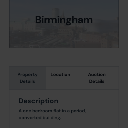
Birmingham
Property
Location
Auction
Details
Details
Description
A one bedroom flat in a period,
converted building.