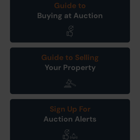
Guide to
Buying at Auction
Guide to Selling
Your Property
Sign Up For
Auction Alerts