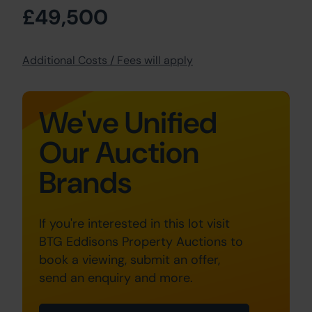
£49,500
Additional Costs / Fees will apply
We've Unified
Our Auction
Brands
If you're interested in this lot visit
BTG Eddisons Property Auctions to
book a viewing, submit an offer,
send an enquiry and more.