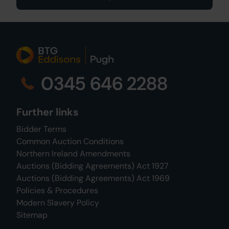
0345 646 2288
Further links
Bidder Terms
Common Auction Conditions
Northern Ireland Amendments
Auctions (Bidding Agreements) Act 1927
Auctions (Bidding Agreements) Act 1969
Policies & Procedures
Modern Slavery Policy
Sitemap