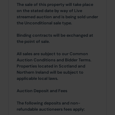
The sale of this property will take place
on the stated date by way of Live
streamed auction and is being sold under
the Unconditional sale type.
Binding contracts will be exchanged at
the point of sale.
All sales are subject to our Common
Auction Conditions and Bidder Terms.
Properties located in Scotland and
Northern Ireland will be subject to
applicable local laws.
Auction Deposit and Fees
The following deposits and non-
refundable auctioneers fees apply: