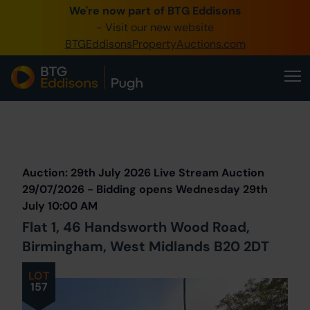
We're now part of BTG Eddisons
0345 505 1200
- Visit our new website
BTGEddisonsPropertyAuctions.com
Create Account / Login
Home
Buy Property
Prev
Lot
Back to all Lots
Next Lot
Sell Property
Auction: 29th July 2026 Live Stream Auction
Our Online Auctions
29/07/2026 - Bidding opens Wednesday 29th
July 10:00 AM
About Us
Flat 1, 46 Handsworth Wood Road,
Birmingham, West Midlands B20 2DT
LOT
157