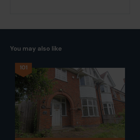
You may also like
101