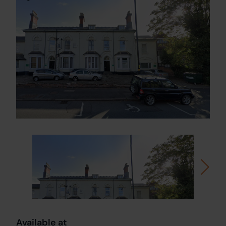
Available at