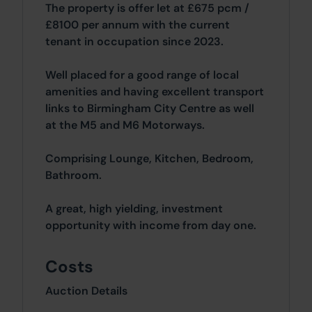
The property is offer let at £675 pcm /
£8100 per annum with the current
tenant in occupation since 2023.
Well placed for a good range of local
amenities and having excellent transport
links to Birmingham City Centre as well
at the M5 and M6 Motorways.
Comprising Lounge, Kitchen, Bedroom,
Bathroom.
A great, high yielding, investment
opportunity with income from day one.
Costs
Auction Details