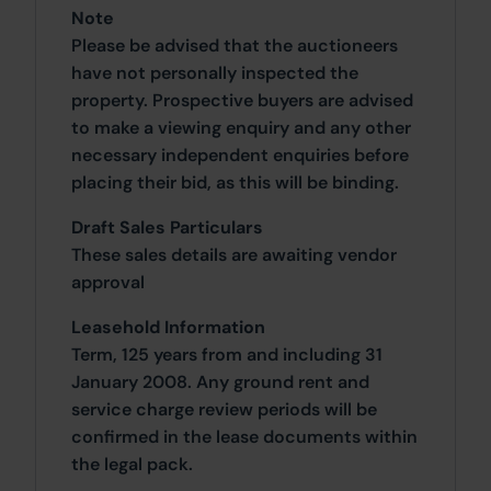
Note
Please be advised that the auctioneers
have not personally inspected the
property. Prospective buyers are advised
to make a viewing enquiry and any other
necessary independent enquiries before
placing their bid, as this will be binding.
Draft Sales Particulars
These sales details are awaiting vendor
approval
Leasehold Information
Term, 125 years from and including 31
January 2008. Any ground rent and
service charge review periods will be
confirmed in the lease documents within
the legal pack.