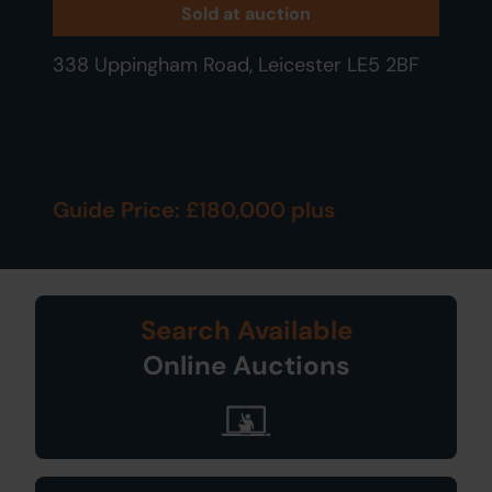
Sold at auction
338 Uppingham Road, Leicester LE5 2BF
Guide Price: £180,000 plus
Search Available
Online Auctions