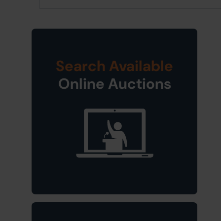
Search Available
Online Auctions