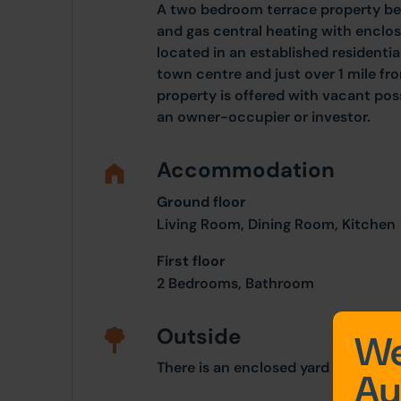
A two bedroom terrace property be
and gas central heating with enclos
located in an established residenti
town centre and just over 1 mile fr
property is offered with vacant pos
an owner-occupier or investor.
Accommodation
Ground floor
Living Room, Dining Room, Kitchen
First floor
2 Bedrooms, Bathroom
Outside
We
There is an enclosed yard to the rea
Au