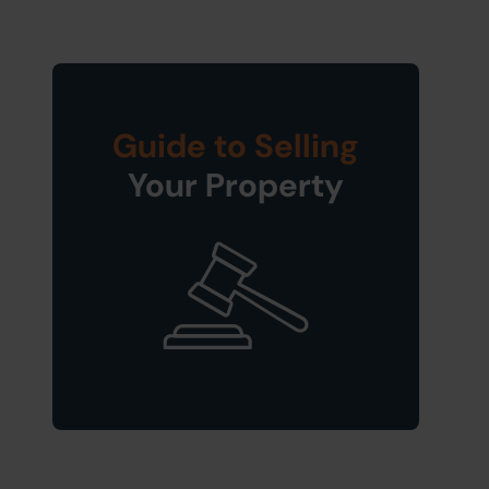
Guide to Selling
Your Property