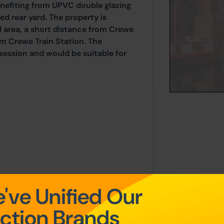
nefiting from UPVC double glazing
ed rear yard. The property is
al area, a short distance from Crewe
om Crewe Train Station. The
session and would be suitable for
've Unified Our
r of the property.
ction Brands