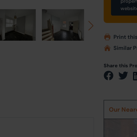
proper
websit
Print thi
Similar P
Share this Pr
Our Neare