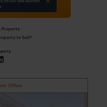
ty on our new auction
e
s Property
roperty to Sell?
operty
st Office