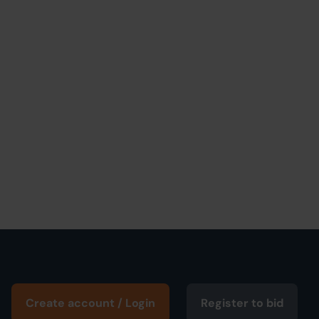
Create account / Login
Register to bid