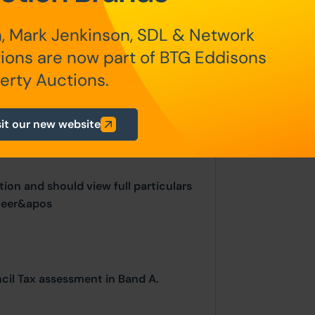
, Mark Jenkinson, SDL & Network
ions are now part of BTG Eddisons
ur website is for indicative purposes
erty Auctions.
ls are often updated and subject to
sit our new website
ion and should view full particulars
neer&apos
ncil Tax assessment in Band A.