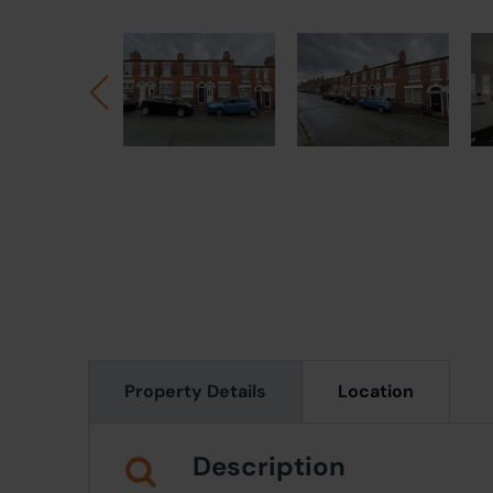
Property Details
Location
Description