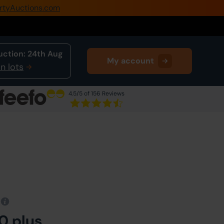
rtyAuctions.com
0345 505 1200
Create Account / Login
uction:
24th Aug
My account
Home
n lots
Buy Property
4.5
/5 of 156 Reviews
Sell Property
Our Online Auctions
About Us
0 plus