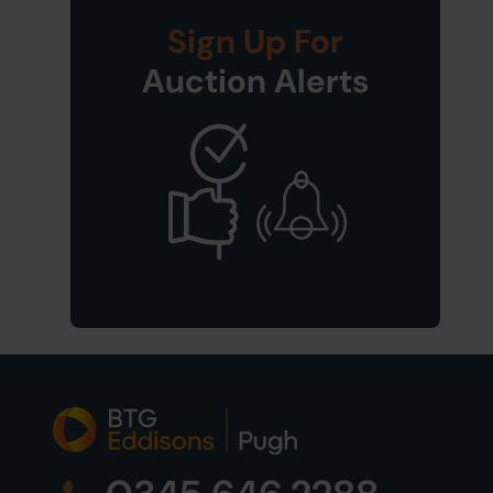
Sign Up For
Auction Alerts