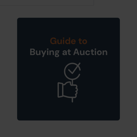
Guide to
Buying at Auction