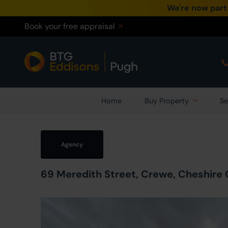
We're now part
Book your free appraisal
Home
Buy Property
Se
Agency
69 Meredith Street, Crewe, Cheshire