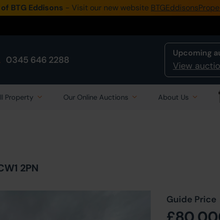
 of BTG Eddisons
- Visit our new website
BTGEddisonsPrope
Upcoming a
0345 646 2288
View auctio
ll Property
Our Online Auctions
About Us
 CW1 2PN
Guide Price
£80,00