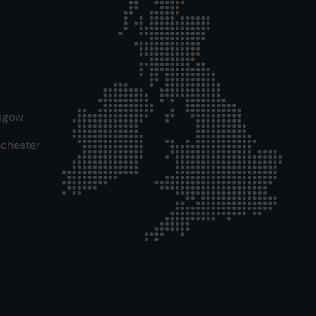
sgow
chester