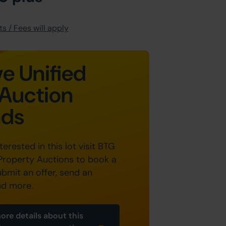
s / Fees will apply
e Unified
Auction
nds
nterested in this lot visit BTG
Property Auctions to book a
ubmit an offer, send an
nd more.
ore details about this