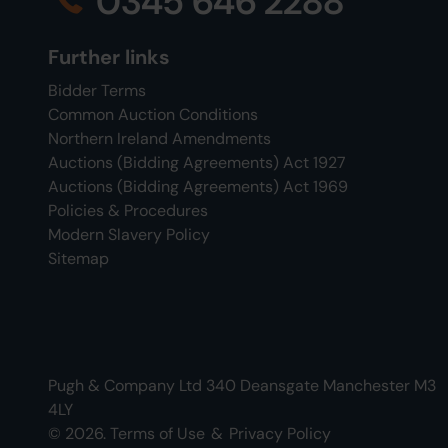
0345 646 2288
Further links
Bidder Terms
Common Auction Conditions
Northern Ireland Amendments
Auctions (Bidding Agreements) Act 1927
Auctions (Bidding Agreements) Act 1969
Policies & Procedures
Modern Slavery Policy
Sitemap
Pugh & Company Ltd 340 Deansgate Manchester M3
4LY
© 2026.
Terms of Use
&
Privacy Policy