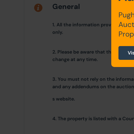
General
Pugh
Auct
1. All the information provided on o
only.
Prop
2. Please be aware that these detai
Vi
change at any time.
3. You must not rely on the informat
and any addendums on the auctio
s website.
4. The property is listed with a Cou