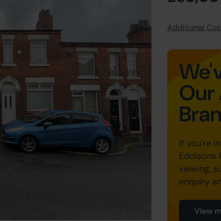
Additional Cost
We'v
Our 
Bra
If you're i
Eddisons 
viewing, s
enquiry a
View m