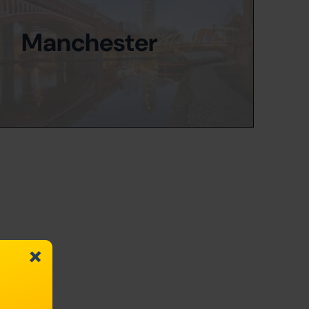
Manchester