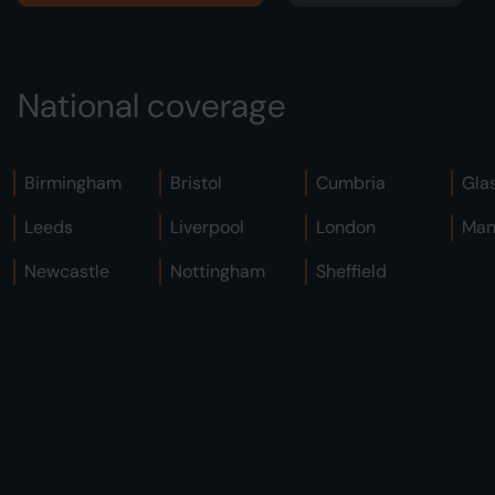
National coverage
Birmingham
Bristol
Cumbria
Gla
Leeds
Liverpool
London
Man
Newcastle
Nottingham
Sheffield