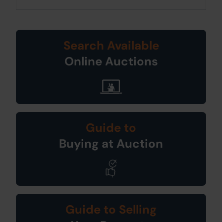
Search Available
Online Auctions
Guide to
Buying at Auction
Guide to Selling