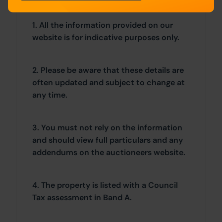
1. All the information provided on our
website is for indicative purposes only.
2. Please be aware that these details are
often updated and subject to change at
any time.
3. You must not rely on the information
and should view full particulars and any
addendums on the auctioneers website.
4. The property is listed with a Council
Tax assessment in Band A.