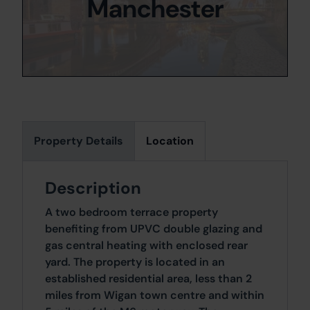
Manchester
Property Details
Location
Description
A two bedroom terrace property
benefiting from UPVC double glazing and
gas central heating with enclosed rear
yard. The property is located in an
established residential area, less than 2
miles from Wigan town centre and within