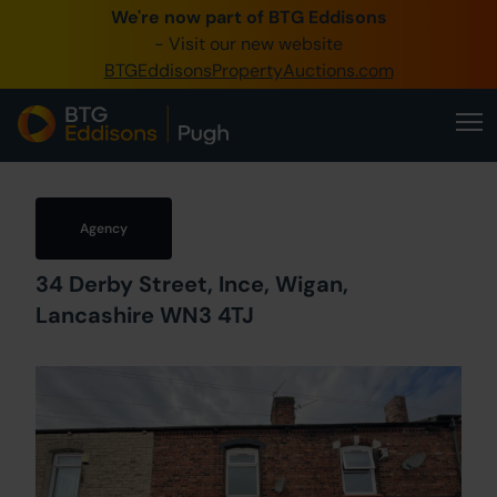
We're now part of BTG Eddisons
0345 505 1200
- Visit our new website
BTGEddisonsPropertyAuctions.com
Create Account / Login
Home
Buy Property
Agency
Sell Property
34 Derby Street, Ince, Wigan,
Our Online Auctions
Lancashire WN3 4TJ
About Us