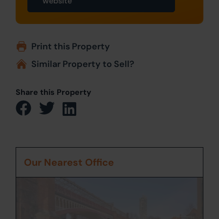
website
Print this Property
Similar Property to Sell?
Share this Property
Our Nearest Office