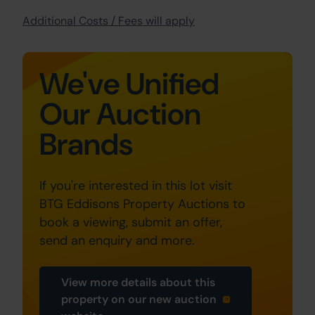
Additional Costs / Fees will apply
We've Unified
Our Auction
Brands
If you're interested in this lot visit
BTG Eddisons Property Auctions to
book a viewing, submit an offer,
send an enquiry and more.
View more details about this
property on our new auction