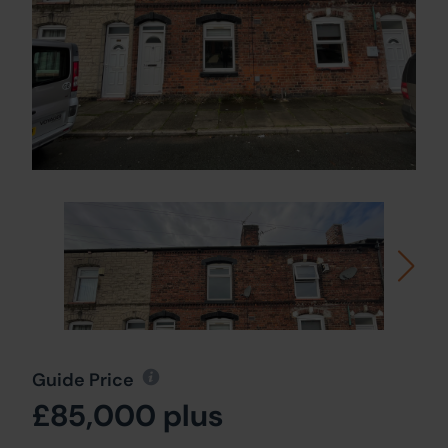
Guide Price
£85,000 plus