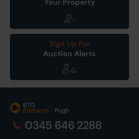
Your Property
Sign Up For
Auction Alerts
0345 646 2288