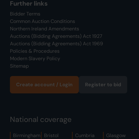
Further links
Bidder Terms
Common Auction Conditions
Northern Ireland Amendments
Auctions (Bidding Agreements) Act 1927
Auctions (Bidding Agreements) Act 1969
Policies & Procedures
Modern Slavery Policy
Sitemap
Create account / Login
Register to bid
National coverage
Birmingham
Bristol
Cumbria
Glasgow