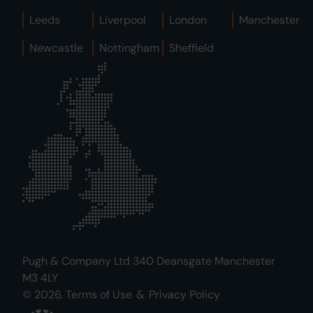
Leeds
Liverpool
London
Manchester
Newcastle
Nottingham
Sheffield
Pugh & Company Ltd 340 Deansgate Manchester
M3 4LY
© 2026.
Terms of Use
&
Privacy Policy