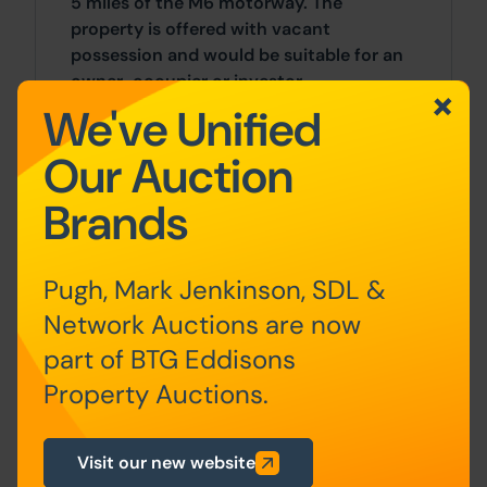
5 miles of the M6 motorway. The
property is offered with vacant
possession and would be suitable for an
owner-occupier or investor.
We've Unified
Accommodation
Our Auction
Ground floor
Brands
Living Room, Kitchen
First floor
2 Bedrooms, Bathroom
Pugh, Mark Jenkinson, SDL &
Network Auctions are now
Outside
part of BTG Eddisons
There is an enclosed yard to the rear of
Property Auctions.
the property.
Visit our new website
General