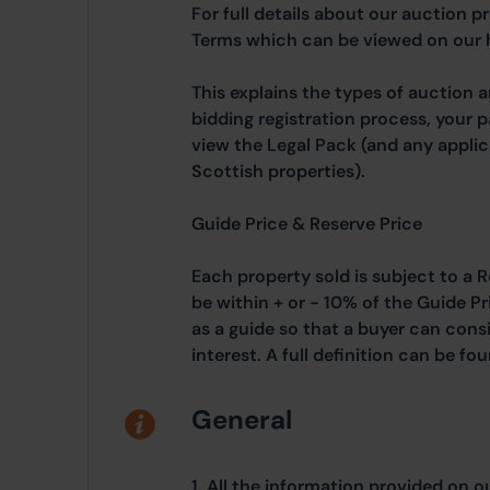
For full details about our auction p
Terms which can be viewed on our
This explains the types of auction 
bidding registration process, your 
view the Legal Pack (and any applic
Scottish properties).
Guide Price & Reserve Price
Each property sold is subject to a R
be within + or - 10% of the Guide Pr
as a guide so that a buyer can cons
interest. A full definition can be f
General
1. All the information provided on o