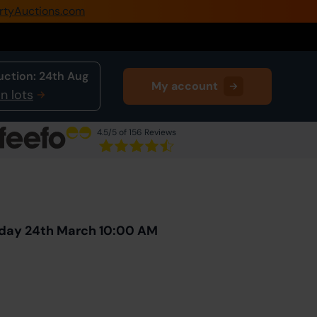
rtyAuctions.com
0345 505 1200
Create Account / Login
uction:
24th Aug
My account
Home
n lots
Buy Property
4.5
/5 of 156 Reviews
Sell Property
Next Lot
in Auction
Our Online Auctions
About Us
sday 24th March 10:00 AM