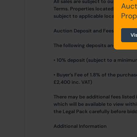
All sales are subject to our Commo
Auct
Terms. Properties located in Scotla
Prop
subject to applicable local laws.
Auction Deposit and Fees
Vi
The following deposits and non- re
• 10% deposit (subject to a minimu
• Buyer’s Fee of 1.8% of the purcha
£2,400 inc. VAT)
There may be additional fees listed 
which will be available to view wit
the Legal Pack carefully before bidd
Additional Information