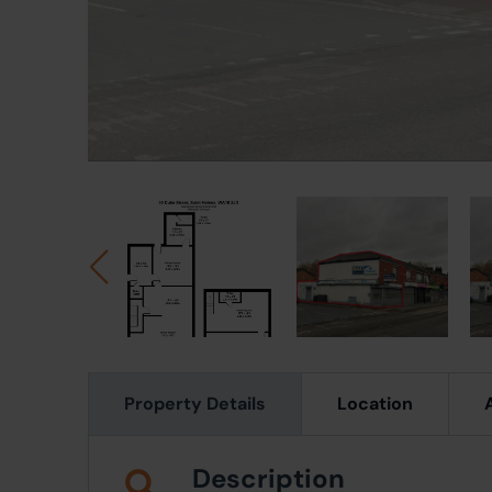
Property Details
Location
Description