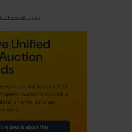
s / Fees will apply
e Unified
Auction
nds
nterested in this lot visit BTG
Property Auctions to book a
ubmit an offer, send an
nd more.
ore details about this