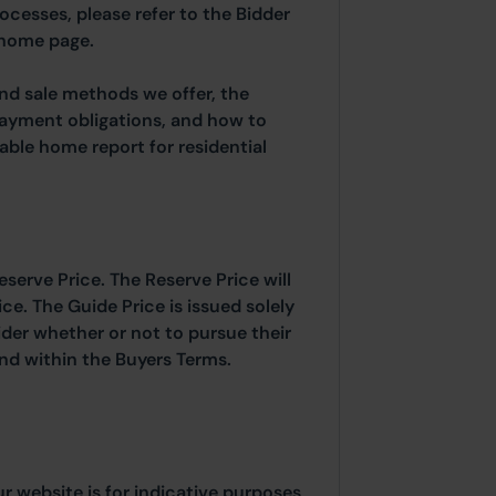
rocesses, please refer to the Bidder
 home page.
and sale methods we offer, the
payment obligations, and how to
able home report for residential
eserve Price. The Reserve Price will
ice. The Guide Price is issued solely
ider whether or not to pursue their
ound within the Buyers Terms.
ur website is for indicative purposes