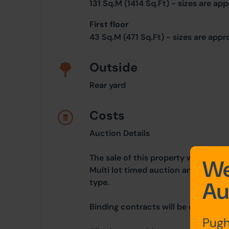
131 Sq.M (1414 Sq.Ft) - sizes are ap
First floor
43 Sq.M (471 Sq.Ft) - sizes are app
Outside
Rear yard
Costs
Auction Details
The sale of this property will take 
We
Multi lot timed auction and is bein
type.
Au
Binding contracts will be exchanged 
Pugh