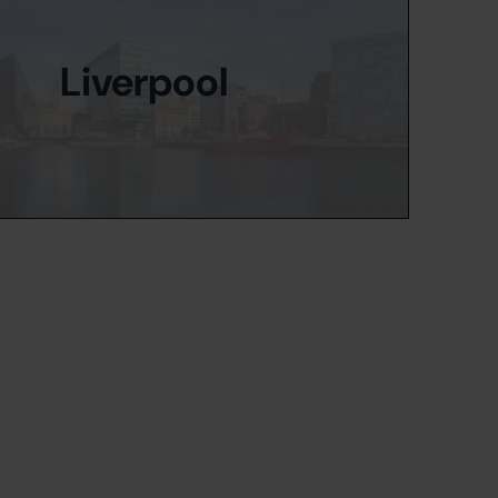
Liverpool