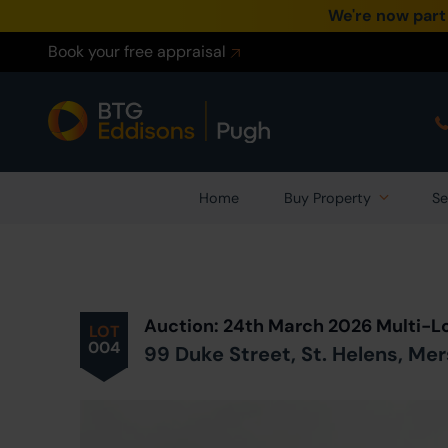
We're now part
Book your free appraisal
Home
Buy Property
Se
Prev
ious
Lot
in Auction
Auction: 24th March 2026 Multi-L
LOT
004
99 Duke Street, St. Helens, M