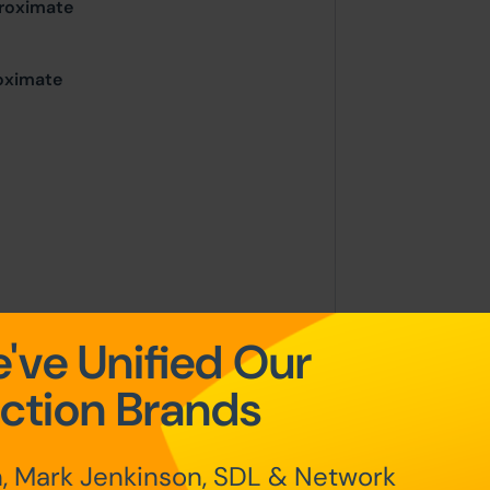
proximate
roximate
place on the stated date by way of
've Unified Our
g sold under the Unconditional sale
ction Brands
at the point of sale.
, Mark Jenkinson, SDL & Network