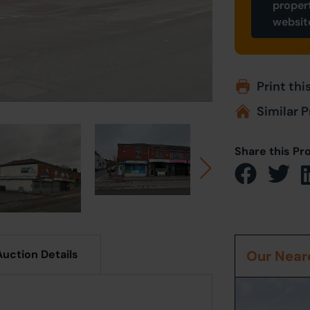
proper
websit
Print thi
Similar P
Share this Pr
Auction Details
Our Neare