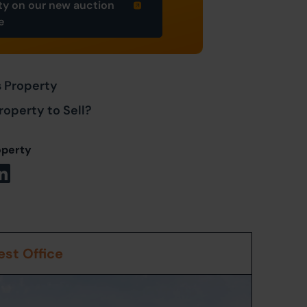
ty on our new auction
e
s Property
roperty to Sell?
operty
st Office