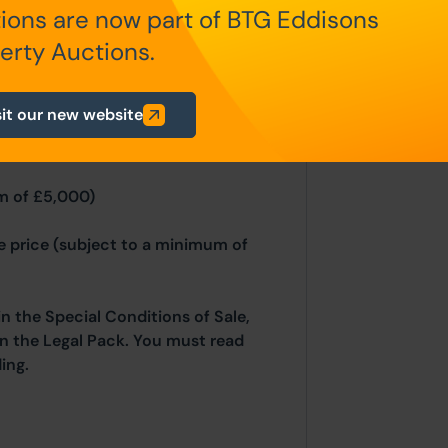
n Auction Conditions and Bidder
ions are now part of BTG Eddisons
nd and Northern Ireland will be
erty Auctions.
sit our new website
fundable auctioneers fees apply:
m of £5,000)
se price (subject to a minimum of
in the Special Conditions of Sale,
hin the Legal Pack. You must read
ing.