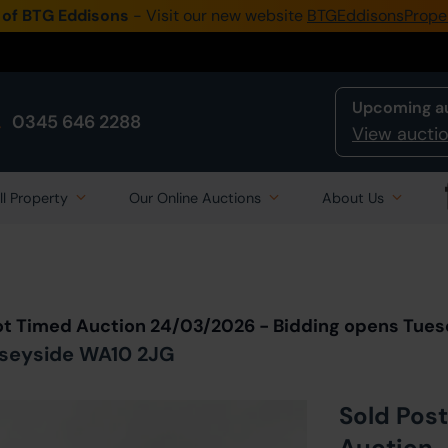
 of BTG Eddisons
- Visit our new website
BTGEddisonsPrope
Upcoming a
0345 646 2288
View auctio
ll Property
Our Online Auctions
About Us
Back to all Lots
in Auction
ot Timed Auction 24/03/2026 - Bidding opens Tue
erseyside WA10 2JG
Sold Post
Auction