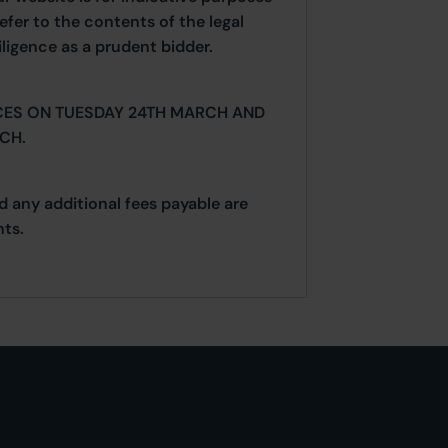
efer to the contents of the legal
ligence as a prudent bidder.
CES ON TUESDAY 24TH MARCH AND
CH.
d any additional fees payable are
ts.