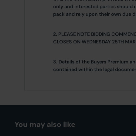
only and interested parties should r
pack and rely upon their own due di
2. PLEASE NOTE BIDDING COMMEN
CLOSES ON WEDNESDAY 25TH MAR
3. Details of the Buyers Premium an
contained within the legal documen
You may also like