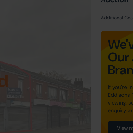
Additional Cost
We'v
Our 
Bra
d
If you're i
Eddisons 
viewing, s
enquiry a
View m