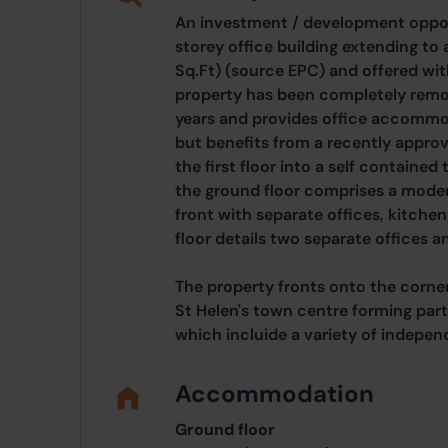
An investment / development opport
storey office building extending to
Sq.Ft) (source EPC) and offered wit
property has been completely remod
years and provides office accommod
but benefits from a recently appro
the first floor into a self contain
the ground floor comprises a moder
front with separate offices, kitchen 
floor details two separate offices a
The property fronts onto the corner
St Helen's town centre forming part
which incluide a variety of indepen
Accommodation
Ground floor