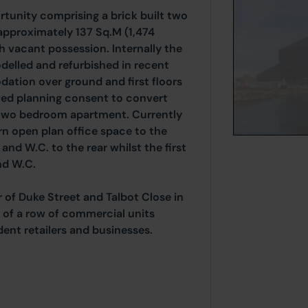
unity comprising a brick built two
 approximately 137 Sq.M (1,474
h vacant possession. Internally the
elled and refurbished in recent
ation over ground and first floors
ved planning consent to convert
ed two bedroom apartment. Currently
n open plan office space to the
and W.C. to the rear whilst the first
nd W.C.
 of Duke Street and Talbot Close in
 of a row of commercial units
dent retailers and businesses.