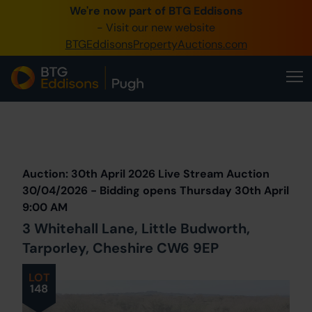
We're now part of BTG Eddisons
0345 505 1200
- Visit our new website
BTGEddisonsPropertyAuctions.com
Create Account / Login
Home
Buy Property
Prev
Lot
Back to all Lots
Next Lot
Sell Property
Auction: 30th April 2026 Live Stream Auction
Our Online Auctions
30/04/2026 - Bidding opens Thursday 30th April
9:00 AM
About Us
3 Whitehall Lane, Little Budworth,
Tarporley, Cheshire CW6 9EP
LOT
148