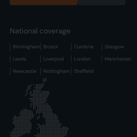
National coverage
Birmingham
Bristol
Cumbria
Glasgow
Leeds
Liverpool
London
Manchester
Newcastle
Nottingham
Sheffield