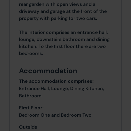
rear garden with open views and a
driveway and garage at the front of the
property with parking for two cars.
The interior comprises an entrance hall,
lounge, downstairs bathroom and dining
kitchen. To the first floor there are two
bedrooms.
Accommodation
The accommodation comprises:
Entrance Hall, Lounge, Dining Kitchen,
Bathroom
First Floor:
Bedroom One and Bedroom Two
Outside