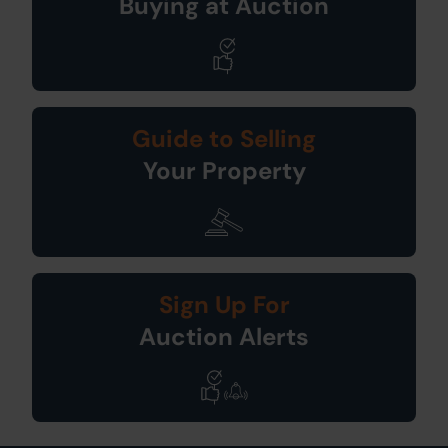
Buying at Auction
Guide to Selling
Your Property
Sign Up For
Auction Alerts