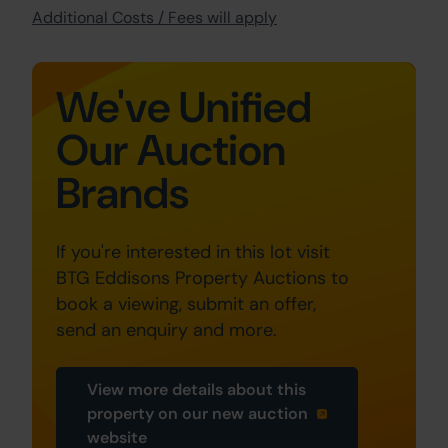
Additional Costs / Fees will apply
We've Unified
Our Auction
Brands
If you're interested in this lot visit
BTG Eddisons Property Auctions to
book a viewing, submit an offer,
send an enquiry and more.
View more details about this
property on our new auction
website