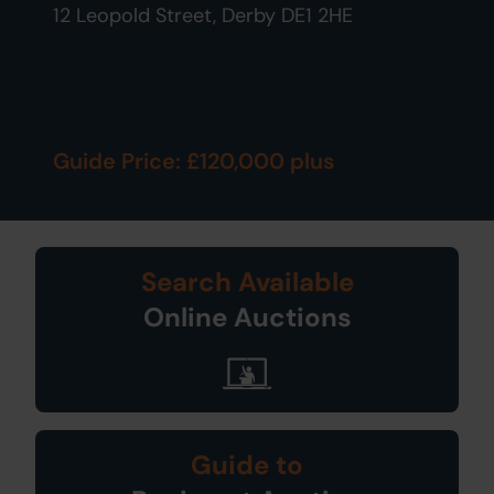
12 Leopold Street, Derby DE1 2HE
Guide Price: £120,000 plus
Search Available
Online Auctions
Guide to