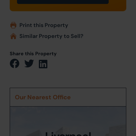
Print this Property
Similar Property to Sell?
Share this Property
Our Nearest Office