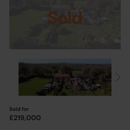
Sold
Sold for
£219,000