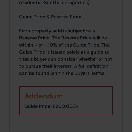
residential Scottish properties).
Guide Price & Reserve Price
Each property sold is subject to a
Reserve Price. The Reserve Price will be
within + or - 10% of the Guide Price. The
Guide Price is issued solely as a guide so
that a buyer can consider whether or not
to pursue their interest. A full definition
can be found within the Buyers Terms.
Addendum
Guide Price: £200,000+