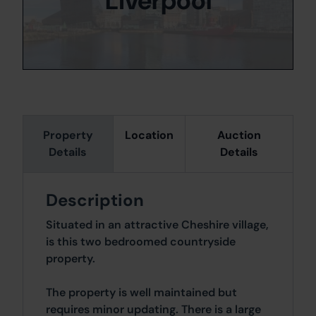
Liverpool
Property
Location
Auction
Details
Details
Description
Situated in an attractive Cheshire village,
is this two bedroomed countryside
property.
The property is well maintained but
requires minor updating. There is a large