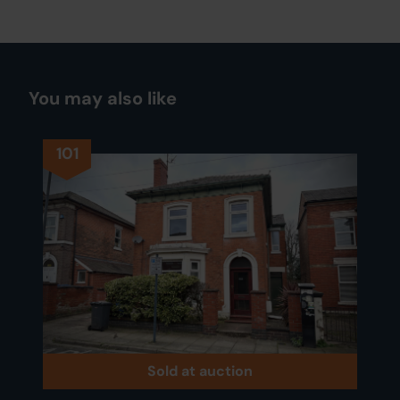
You may also like
101
Sold at auction