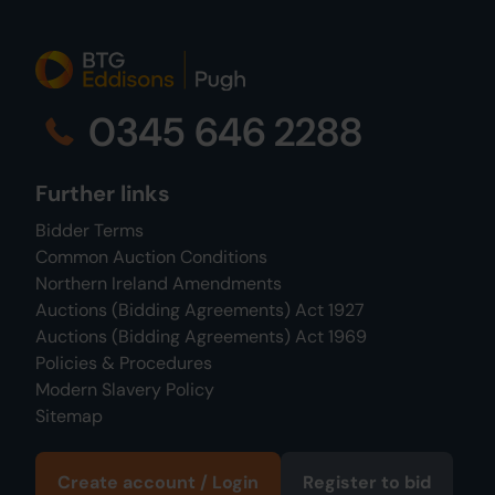
0345 646 2288
Further links
Bidder Terms
Common Auction Conditions
Northern Ireland Amendments
Auctions (Bidding Agreements) Act 1927
Auctions (Bidding Agreements) Act 1969
Policies & Procedures
Modern Slavery Policy
Sitemap
Create account / Login
Register to bid