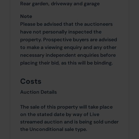
Rear garden, driveway and garage
Note
Please be advised that the auctioneers
have not personally inspected the
property. Prospective buyers are advised
to make a viewing enquiry and any other
necessary independent enquiries before
placing their bid, as this will be binding.
Costs
Auction Details
The sale of this property will take place
on the stated date by way of Live
streamed auction and is being sold under
the Unconditional sale type.