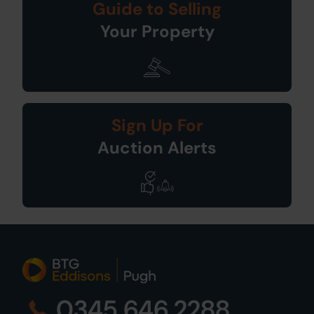
Guide to Selling
Your Property
Sign Up For
Auction Alerts
0345 646 2288