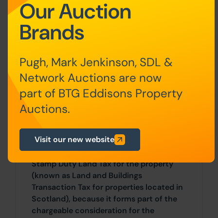
Our Auction
The following deposits and non-
Brands
refundable auctioneers fees apply:
• 5% deposit (subject to a minimum of
£5,000)
Pugh, Mark Jenkinson, SDL &
Network Auctions are now
• Buyers Fee of 4.8% of the purchase
part of BTG Eddisons Property
price (subject to a minimum of £6,000
inc. VAT).
Auctions.
The Buyers Fee does not contribute to
Visit our new website
the purchase price, however it will be
taken into account when calculating the
Stamp Duty Land Tax for the property
(known as Land and Buildings
Transaction Tax for properties located in
Scotland), because it forms part of the
chargeable consideration for the