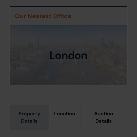
Our Nearest Office
London
Property
Location
Auction
Details
Details