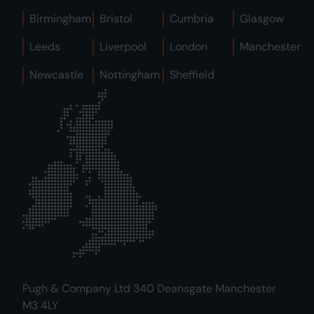
Birmingham
Bristol
Cumbria
Glasgow
Leeds
Liverpool
London
Manchester
Newcastle
Nottingham
Sheffield
Pugh & Company Ltd 340 Deansgate Manchester
M3 4LY