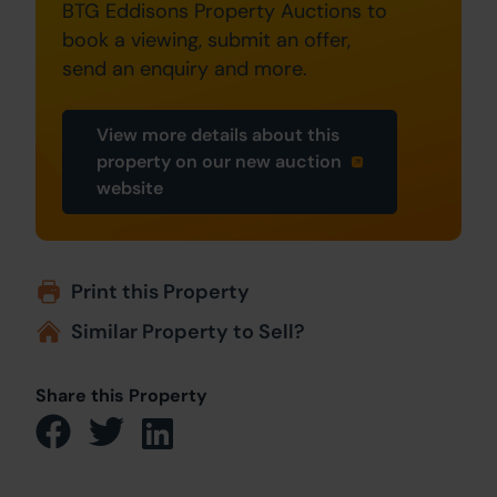
BTG Eddisons Property Auctions to
book a viewing, submit an offer,
send an enquiry and more.
View more details about this
property on our new auction
website
Print this Property
Similar Property to Sell?
Share this Property