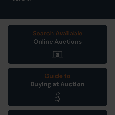
Search Available
Online Auctions
Guide to
Buying at Auction