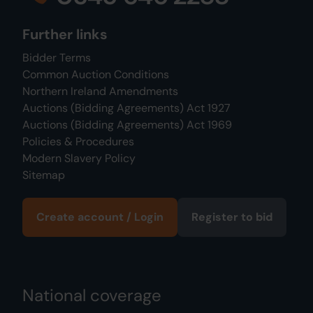
Further links
Bidder Terms
Common Auction Conditions
Northern Ireland Amendments
Auctions (Bidding Agreements) Act 1927
Auctions (Bidding Agreements) Act 1969
Policies & Procedures
Modern Slavery Policy
Sitemap
Create account / Login
Register to bid
National coverage