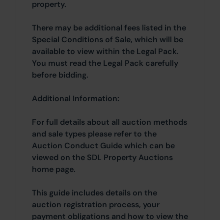
property.
There may be additional fees listed in the
Special Conditions of Sale, which will be
available to view within the Legal Pack.
You must read the Legal Pack carefully
before bidding.
Additional Information:
For full details about all auction methods
and sale types please refer to the
Auction Conduct Guide which can be
viewed on the SDL Property Auctions
home page.
This guide includes details on the
auction registration process, your
payment obligations and how to view the