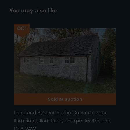
You may also like
001
Sold at auction
Land and Former Public Conveniences,
Ilam Road, Ilam Lane, Thorpe, Ashbourne
DE6 2AW