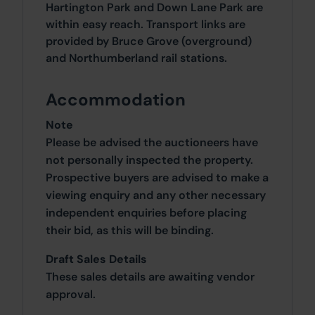
Hartington Park and Down Lane Park are
within easy reach. Transport links are
provided by Bruce Grove (overground)
and Northumberland rail stations.
Accommodation
Note
Please be advised the auctioneers have
not personally inspected the property.
Prospective buyers are advised to make a
viewing enquiry and any other necessary
independent enquiries before placing
their bid, as this will be binding.
Draft Sales Details
These sales details are awaiting vendor
approval.