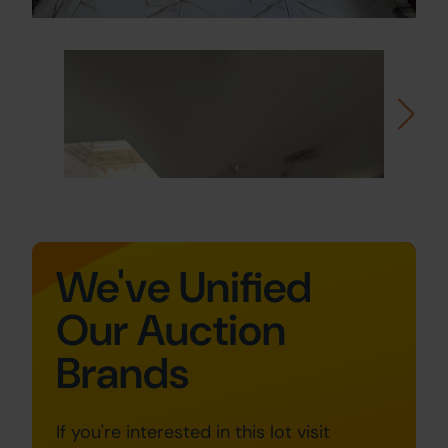
We've Unified
Our Auction
Brands
If you're interested in this lot visit