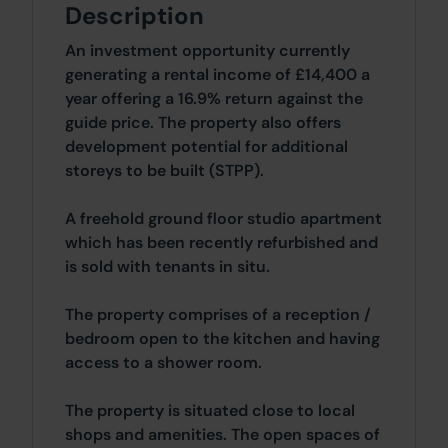
Description
An investment opportunity currently
generating a rental income of £14,400 a
year offering a 16.9% return against the
guide price. The property also offers
development potential for additional
storeys to be built (STPP).
A freehold ground floor studio apartment
which has been recently refurbished and
is sold with tenants in situ.
The property comprises of a reception /
bedroom open to the kitchen and having
access to a shower room.
The property is situated close to local
shops and amenities. The open spaces of