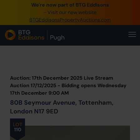
We're now part of BTG Eddisons
0345 505 1200
- Visit our new website
BTGEddisonsPropertyAuctions.com
Create Account / Login
Home
Buy Property
Prev
Lot
Back to all Lots
Next Lot
Sell Property
Auction: 17th December 2025 Live Stream
Our Online Auctions
Auction 17/12/2025 - Bidding opens Wednesday
17th December 9:00 AM
About Us
80B Seymour Avenue, Tottenham,
London N17 9ED
LOT
110