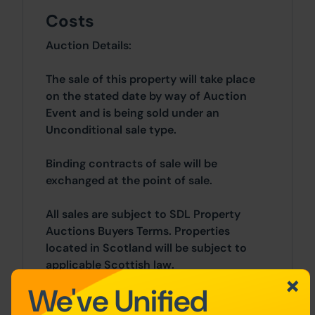
Costs
Auction Details:
The sale of this property will take place
on the stated date by way of Auction
Event and is being sold under an
Unconditional sale type.
Binding contracts of sale will be
exchanged at the point of sale.
All sales are subject to SDL Property
Auctions Buyers Terms. Properties
located in Scotland will be subject to
applicable Scottish law.
We've Unified
Auction Deposit and Fees: