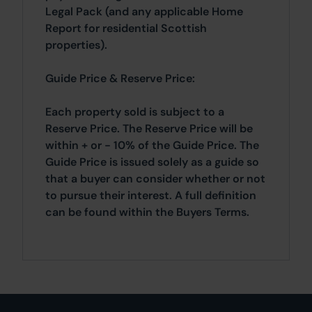
Legal Pack (and any applicable Home
Report for residential Scottish
properties).
Guide Price & Reserve Price:
Each property sold is subject to a
Reserve Price. The Reserve Price will be
within + or - 10% of the Guide Price. The
Guide Price is issued solely as a guide so
that a buyer can consider whether or not
to pursue their interest. A full definition
can be found within the Buyers Terms.