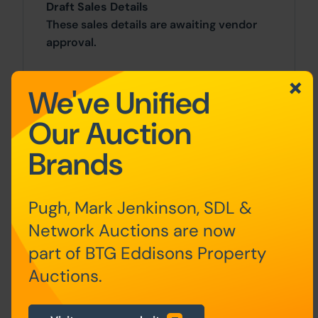
Draft Sales Details
These sales details are awaiting vendor
approval.
Costs
We've Unified
Auction Details
Our Auction
The sale of this property will take place
Brands
on the stated date by way of Live
streamed auction and is being sold under
the Unconditional sale type.
Pugh, Mark Jenkinson, SDL &
Network Auctions are now
Binding contracts will be exchanged at
the point of sale.
part of BTG Eddisons Property
Auctions.
All sales are subject to our Common
Auction Conditions and Bidder Terms.
Properties located in Scotland and