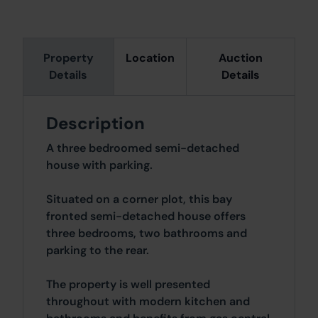
Property
Location
Auction
Details
Details
Description
A three bedroomed semi-detached
house with parking.
Situated on a corner plot, this bay
fronted semi-detached house offers
three bedrooms, two bathrooms and
parking to the rear.
The property is well presented
throughout with modern kitchen and