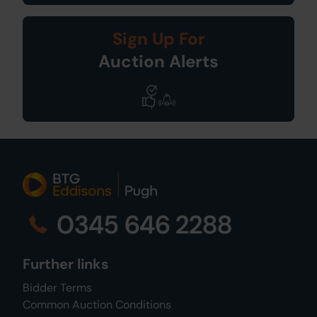
Sign Up For
Auction Alerts
0345 646 2288
Further links
Bidder Terms
Common Auction Conditions