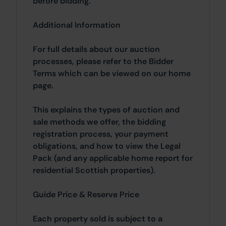
before bidding.
Additional Information
For full details about our auction
processes, please refer to the Bidder
Terms which can be viewed on our home
page.
This explains the types of auction and
sale methods we offer, the bidding
registration process, your payment
obligations, and how to view the Legal
Pack (and any applicable home report for
residential Scottish properties).
Guide Price & Reserve Price
Each property sold is subject to a