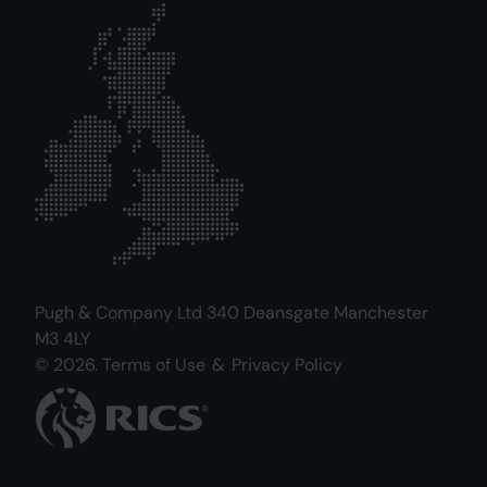
Pugh & Company Ltd 340 Deansgate Manchester
M3 4LY
© 2026.
Terms of Use
&
Privacy Policy