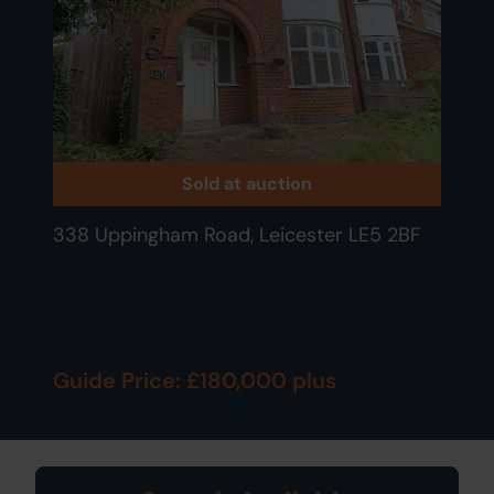
Sold at auction
338 Uppingham Road, Leicester LE5 2BF
Guide Price: £180,000 plus