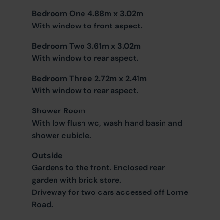
Bedroom One 4.88m x 3.02m
With window to front aspect.
Bedroom Two 3.61m x 3.02m
With window to rear aspect.
Bedroom Three 2.72m x 2.41m
With window to rear aspect.
Shower Room
With low flush wc, wash hand basin and
shower cubicle.
Outside
Gardens to the front. Enclosed rear
garden with brick store.
Driveway for two cars accessed off Lorne
Road.