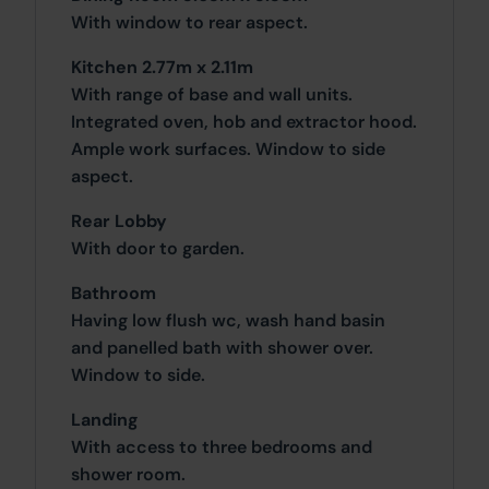
With window to rear aspect.
Kitchen 2.77m x 2.11m
With range of base and wall units.
Integrated oven, hob and extractor hood.
Ample work surfaces. Window to side
aspect.
Rear Lobby
With door to garden.
Bathroom
Having low flush wc, wash hand basin
and panelled bath with shower over.
Window to side.
Landing
With access to three bedrooms and
shower room.