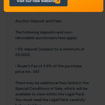
Visit our new website
Northern Ireland will be subject to
applicable local laws.
Auction Deposit and Fees
The following deposits and non-
refundable auctioneers fees apply:
• 5% deposit (subject to a minimum of
£5,000)
• Buyer’s Fee of 3.6% of the purchase
price inc. VAT
There may be additional fees listed in the
Special Conditions of Sale, which will be
available to view within the Legal Pack.
You must read the Legal Pack carefully