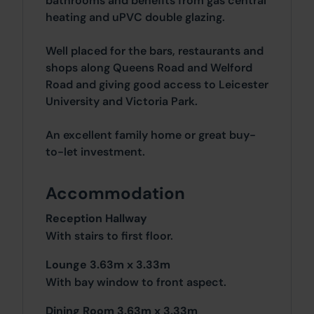
bathrooms and benefits from gas central
heating and uPVC double glazing.
Well placed for the bars, restaurants and
shops along Queens Road and Welford
Road and giving good access to Leicester
University and Victoria Park.
An excellent family home or great buy-
to-let investment.
Accommodation
Reception Hallway
With stairs to first floor.
Lounge 3.63m x 3.33m
With bay window to front aspect.
Dining Room 3.63m x 3.33m