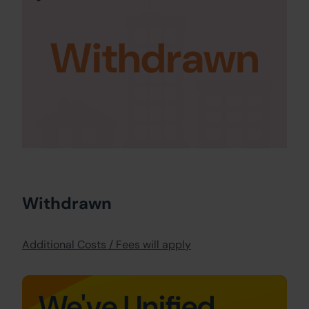
Withdrawn
Withdrawn
Additional Costs / Fees will apply
We've Unified