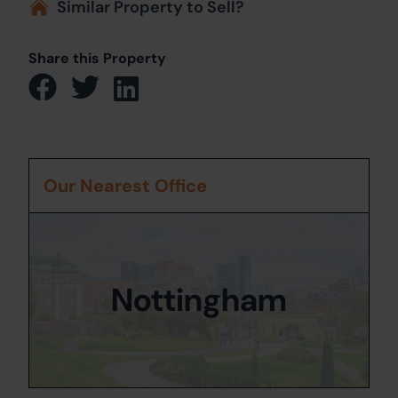
Similar Property to Sell?
Share this Property
Our Nearest Office
Nottingham