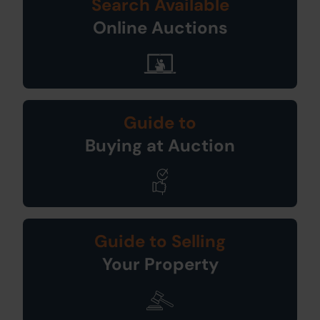
Search Available
Online Auctions
Guide to
Buying at Auction
Guide to Selling
Your Property