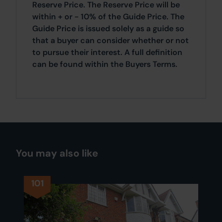
Reserve Price. The Reserve Price will be
within + or - 10% of the Guide Price. The
Guide Price is issued solely as a guide so
that a buyer can consider whether or not
to pursue their interest. A full definition
can be found within the Buyers Terms.
You may also like
101