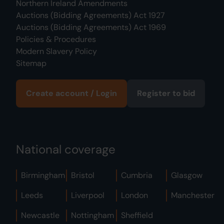
Northern Ireland Amendments
Auctions (Bidding Agreements) Act 1927
Auctions (Bidding Agreements) Act 1969
Policies & Procedures
Modern Slavery Policy
Sitemap
Create account / Login
Register to bid
National coverage
Birmingham
Bristol
Cumbria
Glasgow
Leeds
Liverpool
London
Manchester
Newcastle
Nottingham
Sheffield