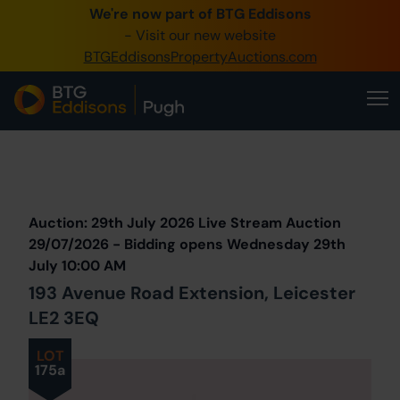
We're now part of BTG Eddisons
0345 505 1200
- Visit our new website
BTGEddisonsPropertyAuctions.com
Create Account / Login
Home
Buy Property
Prev
Lot
Back to all Lots
Next Lot
Sell Property
Auction: 29th July 2026 Live Stream Auction
Our Online Auctions
29/07/2026 - Bidding opens Wednesday 29th
July 10:00 AM
About Us
193 Avenue Road Extension, Leicester
LE2 3EQ
LOT
175a