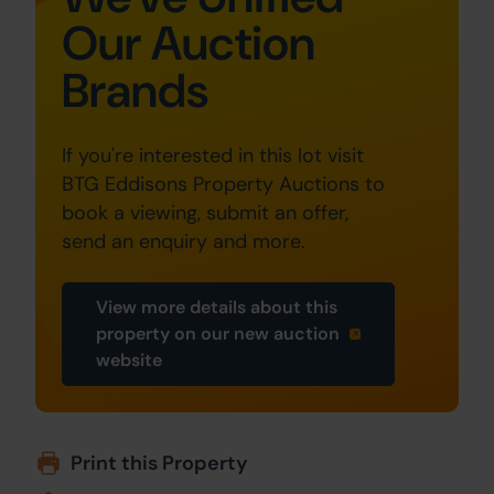
Our Auction
Brands
If you're interested in this lot visit
BTG Eddisons Property Auctions to
book a viewing, submit an offer,
send an enquiry and more.
View more details about this
property on our new auction
website
Print this Property