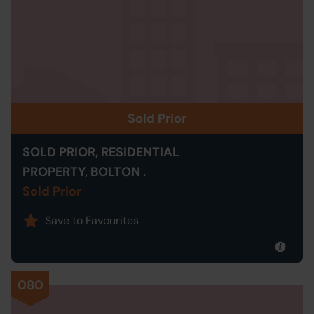
Sold Prior
SOLD PRIOR, RESIDENTIAL
PROPERTY, BOLTON .
Sold Prior
Save to Favourites
080