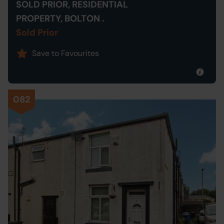
SOLD PRIOR, RESIDENTIAL
PROPERTY, BOLTON .
Sold Prior
Save to Favourites
082