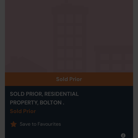
Sold Prior
SOLD PRIOR, RESIDENTIAL
PROPERTY, BOLTON .
Sold Prior
Save to Favourites