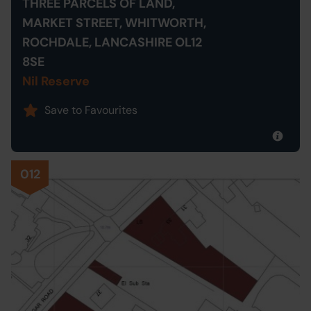
THREE PARCELS OF LAND,
MARKET STREET, WHITWORTH,
ROCHDALE, LANCASHIRE OL12
8SE
Nil Reserve
Save to Favourites
012