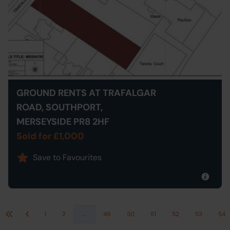
GROUND RENTS AT TRAFALGAR
ROAD, SOUTHPORT,
MERSEYSIDE PR8 2HF
Sold for £1,000
Save to Favourites
1
2
...
49
50
51
52
53
54
First
Previous