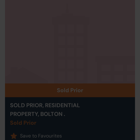
Sold Prior
SOLD PRIOR, RESIDENTIAL
PROPERTY, BOLTON .
Sold Prior
Save to Favourites