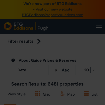
We're now part of BTG Eddisons
0345 
- Visit our new website
BTGEddisonsPropertyAuctions.com
Create 
Hom
Buy 
Filter results
Sell 
About Guide Prices & Reserves
Our O
Asc
Abou
Search Results: 6481 properties
View Style:
Grid
Map
List