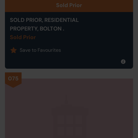
Sold Prior
SOLD PRIOR, RESIDENTIAL
PROPERTY, BOLTON .
Sold Prior
Save to Favourites
075