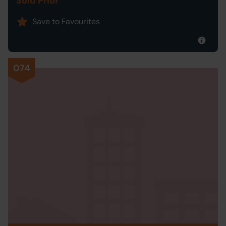
Sold Prior
Save to Favourites
074