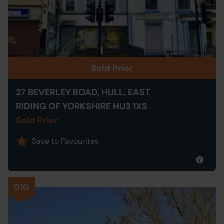
Sold Prior
27 BEVERLEY ROAD, HULL, EAST
RIDING OF YORKSHIRE HU3 1XS
Sold Prior
Save to Favourites
010