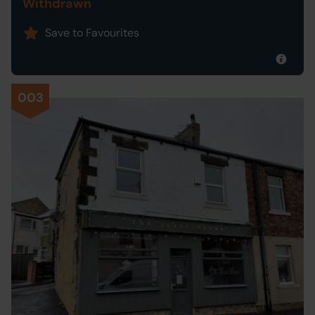
Withdrawn
Save to Favourites
003