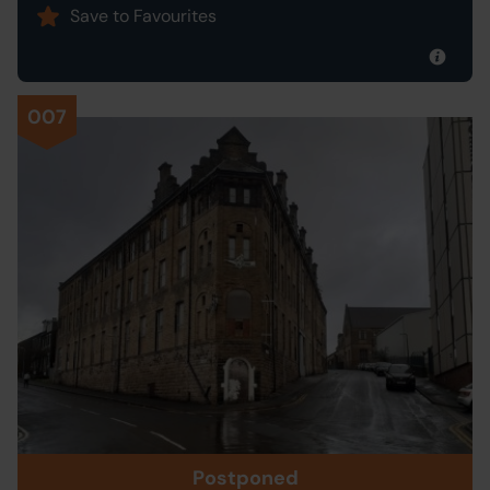
Save to Favourites
007
Postponed