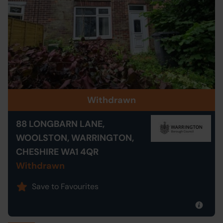
Withdrawn
88 LONGBARN LANE,
WOOLSTON, WARRINGTON,
CHESHIRE WA1 4QR
Withdrawn
Save to Favourites