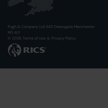
Pugh & Company Ltd 340 Deansgate Manchester
M3 4LY
© 2026.
Terms of Use
&
Privacy Policy