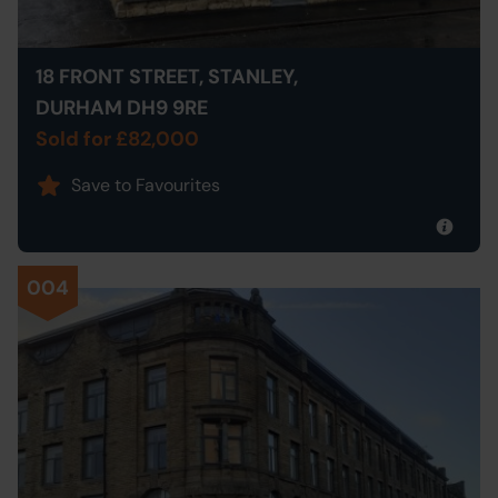
18 FRONT STREET, STANLEY,
DURHAM DH9 9RE
Sold for £82,000
Save to Favourites
004