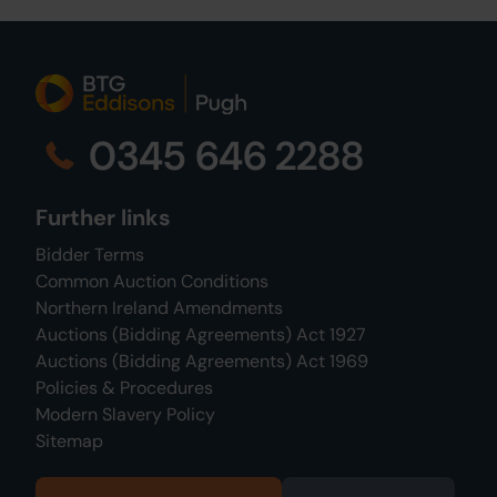
0345 646 2288
Further links
Bidder Terms
Common Auction Conditions
Northern Ireland Amendments
Auctions (Bidding Agreements) Act 1927
Auctions (Bidding Agreements) Act 1969
Policies & Procedures
Modern Slavery Policy
Sitemap