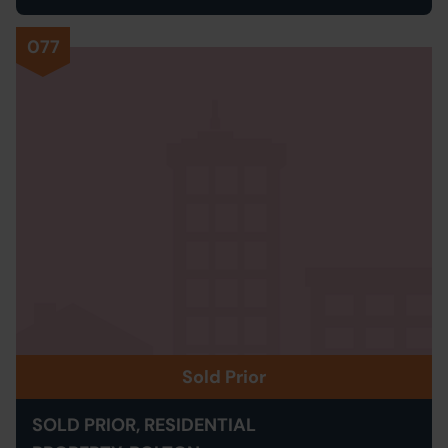
077
Sold Prior
SOLD PRIOR, RESIDENTIAL