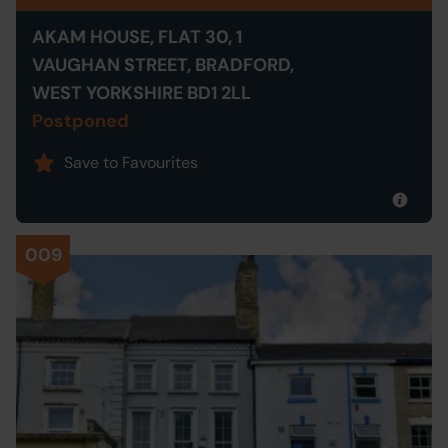
AKAM HOUSE, FLAT 30, 1
VAUGHAN STREET, BRADFORD,
WEST YORKSHIRE BD1 2LL
Postponed
Save to Favourites
009