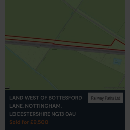
LAND WEST OF BOTTESFORD
LANE, NOTTINGHAM,
LEICESTERSHIRE NG13 0AU
Sold for £9,500