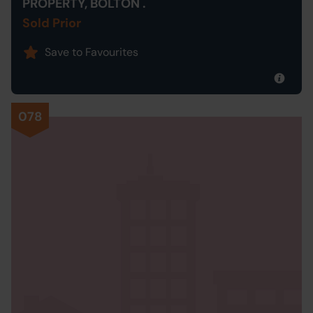
PROPERTY, BOLTON .
Sold Prior
Save to Favourites
078