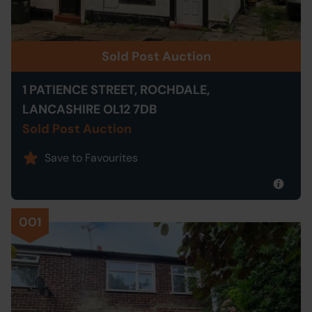
Sold Post Auction
1 PATIENCE STREET, ROCHDALE,
LANCASHIRE OL12 7DB
Sold Post Auction
Save to Favourites
001