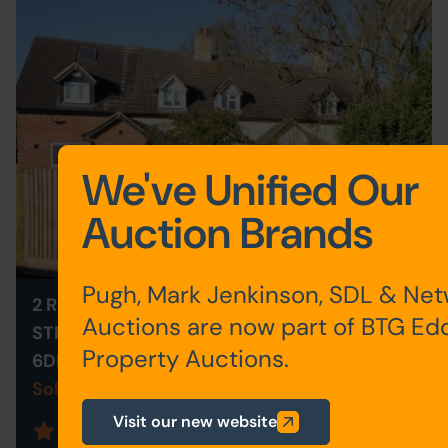
We've Unified Our
Auction Brands
Pugh, Mark Jenkinson, SDL & Ne
2 RAILWAY COTTAGE, STONE
Auctions are now part of BTG Ed
STREET, ASHFORD, KENT TN25
Property Auctions.
6DE
Sold for £160,000
Visit our new website
Save to Favourites