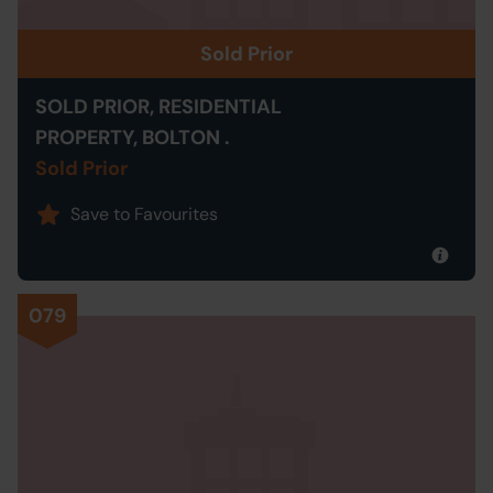
Sold Prior
SOLD PRIOR, RESIDENTIAL
PROPERTY, BOLTON .
Sold Prior
Save to Favourites
079