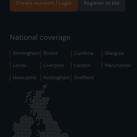
Create account / Login
Register to bid
National coverage
Birmingham
Bristol
Cumbria
Glasgow
Leeds
Liverpool
London
Manchester
Newcastle
Nottingham
Sheffield