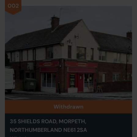
002
Withdrawn
35 SHIELDS ROAD, MORPETH,
NORTHUMBERLAND NE61 2SA