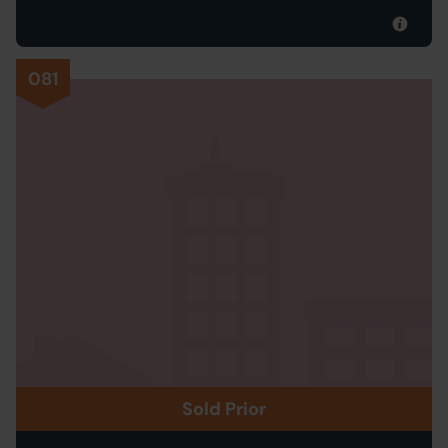
081
Sold Prior