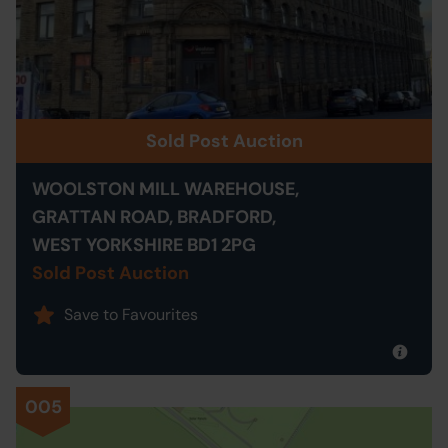
Sold Post Auction
WOOLSTON MILL WAREHOUSE,
GRATTAN ROAD, BRADFORD,
WEST YORKSHIRE BD1 2PG
Sold Post Auction
Save to Favourites
005