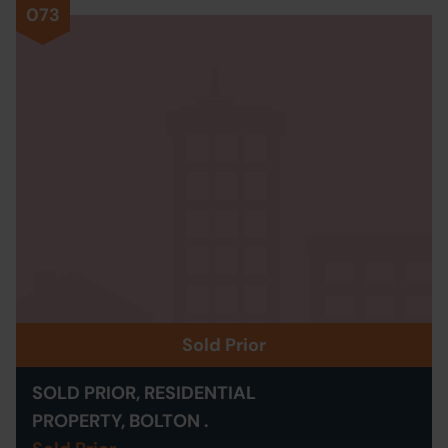
073
Sold Prior
SOLD PRIOR, RESIDENTIAL
PROPERTY, BOLTON .