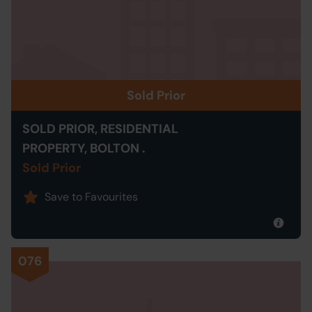
Sold Prior
SOLD PRIOR, RESIDENTIAL
PROPERTY, BOLTON .
Sold Prior
Save to Favourites
076