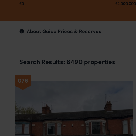
£
0
£
2,000,000
About Guide Prices & Reserves
Search Results: 6490 properties
076