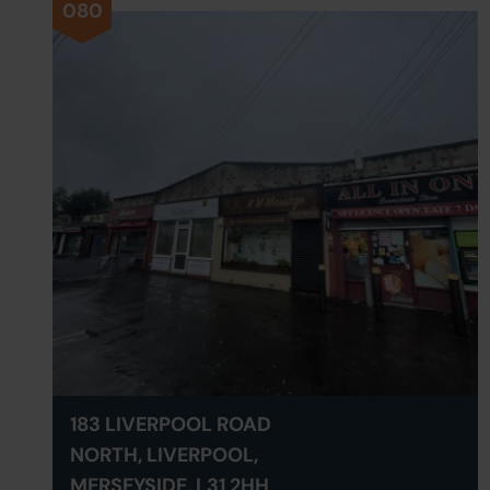
080
183 LIVERPOOL ROAD
NORTH, LIVERPOOL,
MERSEYSIDE, L31 2HH