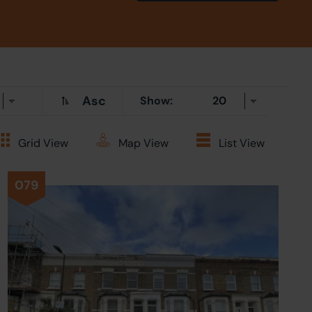
Asc
Show:
Grid
View
Map
View
List
View
079