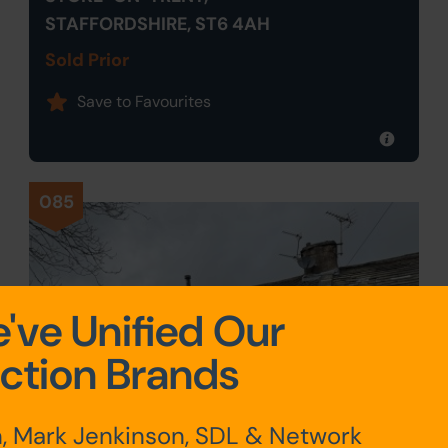
STAFFORDSHIRE, ST6 4AH
Sold Prior
Save to Favourites
085
've Unified Our
ction Brands
, Mark Jenkinson, SDL & Network