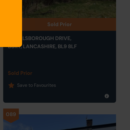
Sold Prior
41 HILLSBOROUGH DRIVE,
BURY, LANCASHIRE, BL9 8LF
Sold Prior
Save to Favourites
089