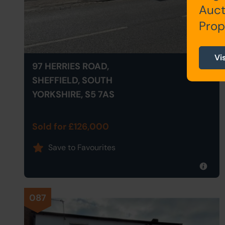
Auct
Prop
Vi
97 HERRIES ROAD,
SHEFFIELD, SOUTH
YORKSHIRE, S5 7AS
Sold for £126,000
Save to Favourites
087