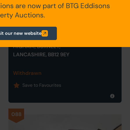
ions are now part of BTG Eddisons
erty Auctions.
Withdrawn
sit our new website
90 HIGHAM HALL ROAD,
HIGHAM, BURNLEY,
LANCASHIRE, BB12 9EY
Withdrawn
Save to Favourites
088