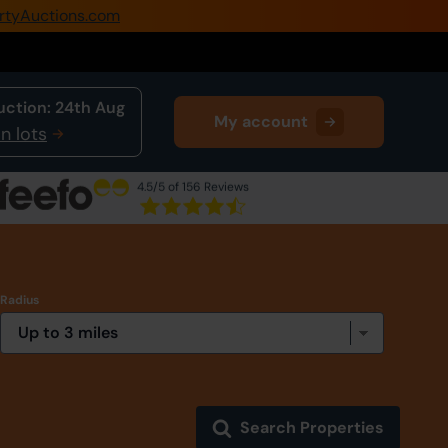
rtyAuctions.com
0345 505 1200
Create Account / Login
uction:
24th Aug
My account
Home
n lots
Buy Property
4.5
/5 of 156 Reviews
Sell Property
Our Online Auctions
Radius
About Us
Search Properties