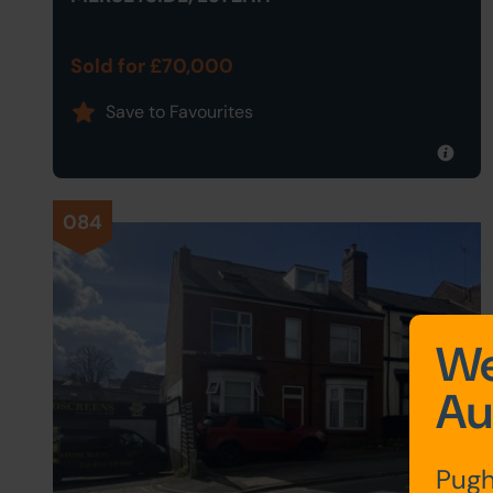
Sold for £70,000
Save to Favourites
084
We
Au
Pugh