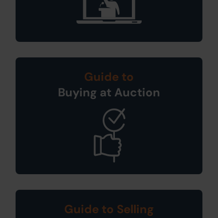
Guide to
Buying at Auction
Guide to Selling