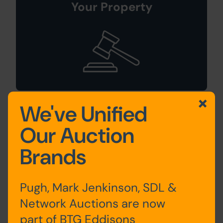
Your Property
We've Unified
Sign Up For
Our Auction
Auction Alerts
Brands
Pugh, Mark Jenkinson, SDL &
Network Auctions are now
part of BTG Eddisons