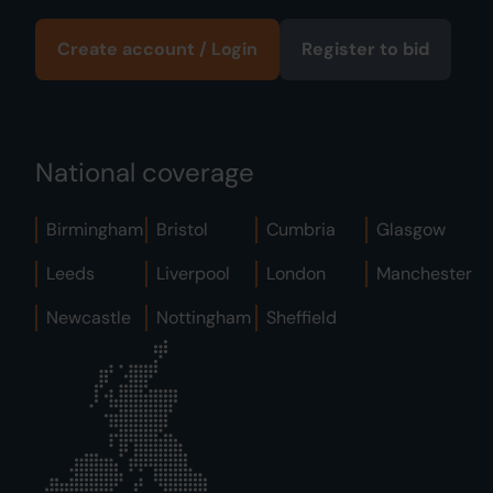
Create account / Login
Register to bid
National coverage
Birmingham
Bristol
Cumbria
Glasgow
Leeds
Liverpool
London
Manchester
Newcastle
Nottingham
Sheffield