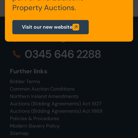
Property Auctions.
Visit our new website
0345 646 2288
Further links
Bidder Terms
Common Auction Conditions
Northern Ireland Amendments
Auctions (Bidding Agreements) Act 1927
Auctions (Bidding Agreements) Act 1969
Policies & Procedures
Modern Slavery Policy
Sitemap