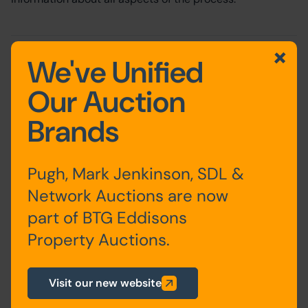
Written by:
Paul Thompson
on 24th February 2022
We've Unified
Share this:
Our Auction
Share via Facebook
Share via Twitter
Share via LinkedIn
Share via WhatsApp
Brands
Pugh, Mark Jenkinson, SDL &
Network Auctions are now
part of BTG Eddisons
Paul Thompson
Property Auctions.
Non-Exec Director
About the Author
Visit our new website
Paul has over 34 years’ experience of the property