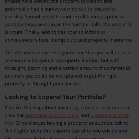
should have viewed the property in person and
potentially had a survey carried out to ensure its
viability. You will need to confirm all finances prior to
auction because soon as the hammer falls, the property
is yours. Finally, add to this your solicitor’s or
conveyancer’s fees, stamp duty and property insurance.
There’s never a cast iron guarantee that you will be able
to secure a bargain at a property auction. But with
foresight, planning and a certain amount of commercial
acumen, you could be well placed to get the right
property at the right price for you.
Looking to Expand Your Portfolio?
If you're thinking about investing in property at auction,
view our
upcoming auction diary
and
browse available
lots
. Or to discuss buying a property at auction, talk to
the Pugh’s team. Our experts can offer you advice and
information about all aspects of the process.