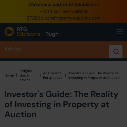
We're now part of BTG Eddisons
0345 505 1200
- Visit our new website
BTGEddisonsPropertyAuctions.com
Create Account / Login
Home
Articles
Buy Property
Sell Property
Insights,
An Expert's
Investor's Guide: The Reality of
Our Online Auctions
|
|
|
Home
Home
tips &
Perspective
Investing in Property at Auction
advice
About Us
Investor's Guide: The Reality
of Investing in Property at
Auction