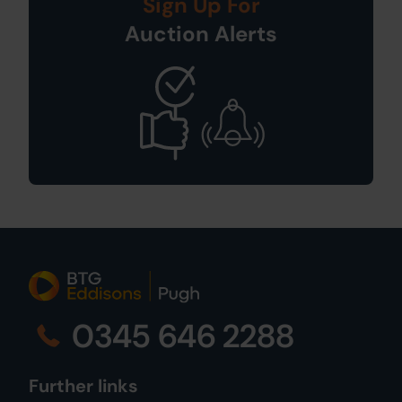
Sign Up For
Auction Alerts
0345 646 2288
Further links