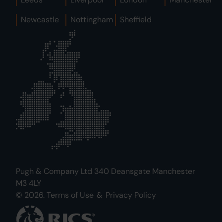
Newcastle
Nottingham
Sheffield
Pugh & Company Ltd 340 Deansgate Manchester
M3 4LY
© 2026.
Terms of Use
&
Privacy Policy