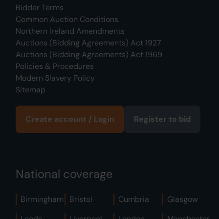
Bidder Terms
Common Auction Conditions
Northern Ireland Amendments
Auctions (Bidding Agreements) Act 1927
Auctions (Bidding Agreements) Act 1969
Policies & Procedures
Modern Slavery Policy
Sitemap
Create account / Login
Register to bid
National coverage
Birmingham
Bristol
Cumbria
Glasgow
Leeds
Liverpool
London
Manchester