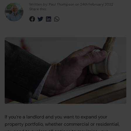
Written by: Paul Thompson on 24th February 2022
Share this:
Share via Facebook
Share via Twitter
Share via LinkedIn
Share via WhatsApp
If you’re a landlord and you want to expand your
property portfolio, whether commercial or residential,