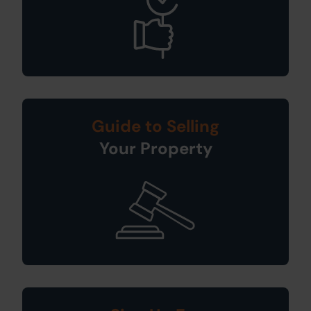
Guide to Selling
Your Property