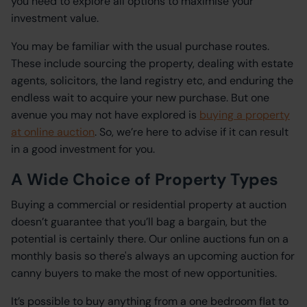
you need to explore all options to maximise your
investment value.
You may be familiar with the usual purchase routes.
These include sourcing the property, dealing with estate
agents, solicitors, the land registry etc, and enduring the
endless wait to acquire your new purchase. But one
avenue you may not have explored is
buying a property
at online auction
. So, we’re here to advise if it can result
in a good investment for you.
A Wide Choice of Property Types
Buying a commercial or residential property at auction
doesn’t guarantee that you’ll bag a bargain, but the
potential is certainly there. Our online auctions fun on a
monthly basis so there's always an upcoming auction for
canny buyers to make the most of new opportunities.
It’s possible to buy anything from a one bedroom flat to