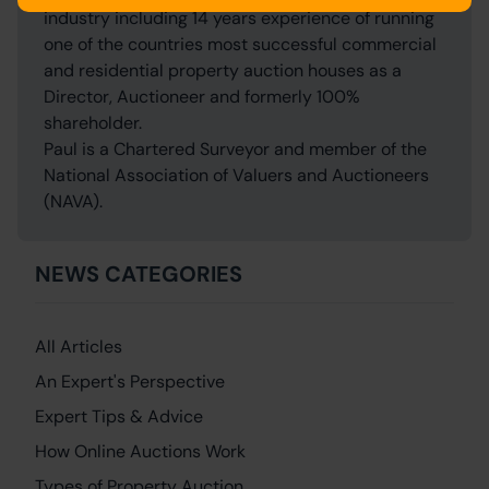
industry including 14 years experience of running
one of the countries most successful commercial
and residential property auction houses as a
Director, Auctioneer and formerly 100%
shareholder.
Paul is a Chartered Surveyor and member of the
National Association of Valuers and Auctioneers
(NAVA).
NEWS CATEGORIES
All Articles
An Expert's Perspective
Expert Tips & Advice
How Online Auctions Work
Types of Property Auction