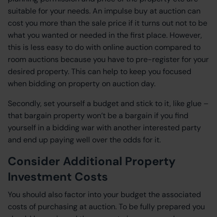
suitable for your needs. An impulse buy at auction can
cost you more than the sale price if it turns out not to be
what you wanted or needed in the first place. However,
this is less easy to do with online auction compared to
room auctions because you have to pre-register for your
desired property. This can help to keep you focused
when bidding on property on auction day.
Secondly, set yourself a budget and stick to it, like glue –
that bargain property won’t be a bargain if you find
yourself in a bidding war with another interested party
and end up paying well over the odds for it.
Consider Additional Property
Investment Costs
You should also factor into your budget the associated
costs of purchasing at auction. To be fully prepared you