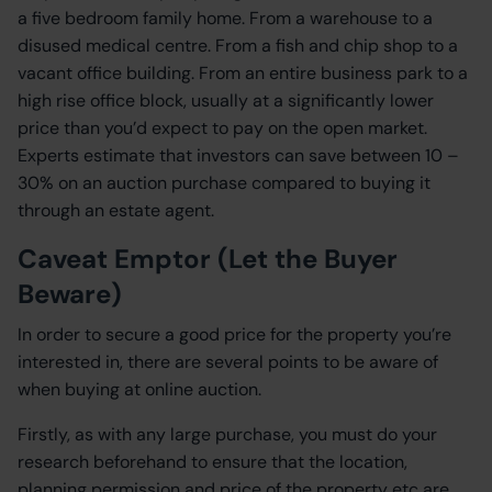
a five bedroom family home. From a warehouse to a
disused medical centre. From a fish and chip shop to a
vacant office building. From an entire business park to a
high rise office block, usually at a significantly lower
price than you’d expect to pay on the open market.
Experts estimate that investors can save between 10 –
30% on an auction purchase compared to buying it
through an estate agent.
Caveat Emptor (Let the Buyer
Beware)
In order to secure a good price for the property you’re
interested in, there are several points to be aware of
when buying at online auction.
Firstly, as with any large purchase, you must do your
research beforehand to ensure that the location,
planning permission and price of the property etc are