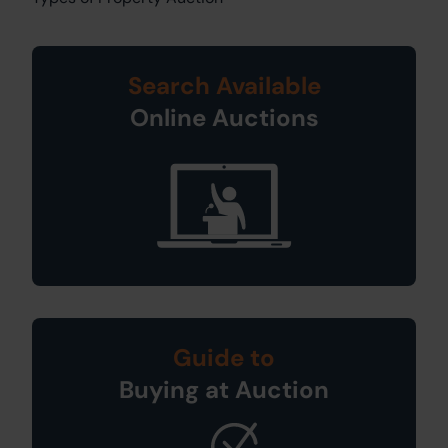
Search Available
Online Auctions
Guide to
Buying at Auction