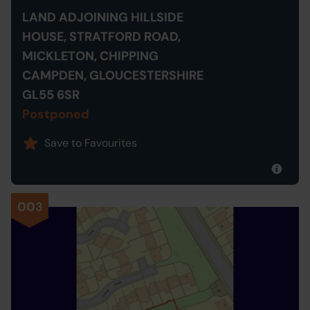
LAND ADJOINING HILLSIDE
HOUSE, STRATFORD ROAD,
MICKLETON, CHIPPING
CAMPDEN, GLOUCESTERSHIRE
GL55 6SR
Postponed
Save to Favourites
003