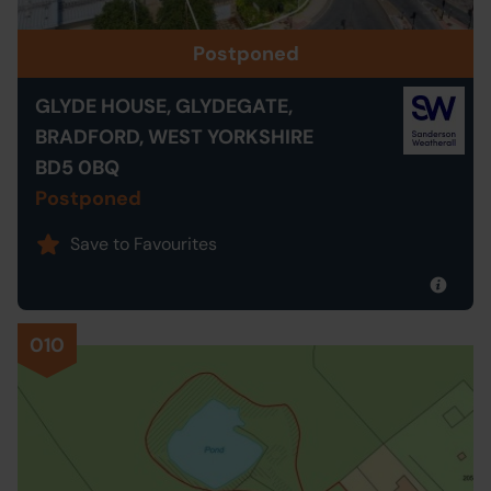
Postponed
GLYDE HOUSE, GLYDEGATE,
BRADFORD, WEST YORKSHIRE
BD5 0BQ
Postponed
Save to Favourites
010