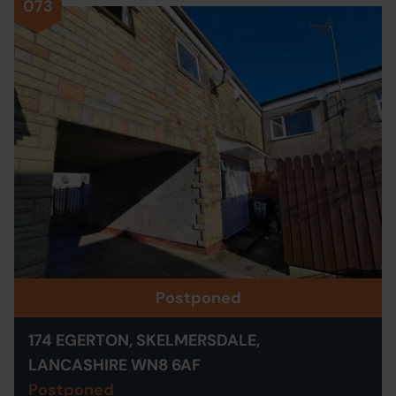
073
Postponed
174 EGERTON, SKELMERSDALE,
LANCASHIRE WN8 6AF
Postponed