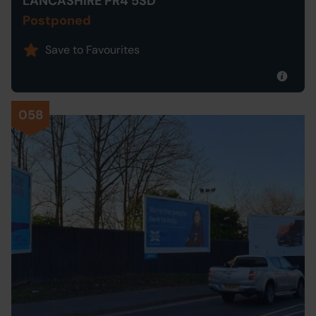
LANCASHIRE PR4 5SD
Postponed
Save to Favourites
058