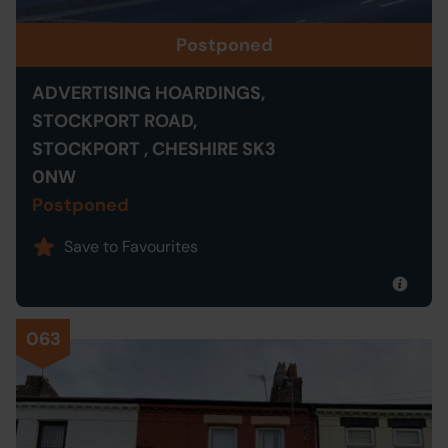
Postponed
ADVERTISING HOARDINGS,
STOCKPORT ROAD,
STOCKPORT , CHESHIRE SK3
0NW
Postponed
Save to Favourites
063