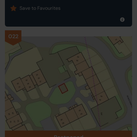
Save to Favourites
022