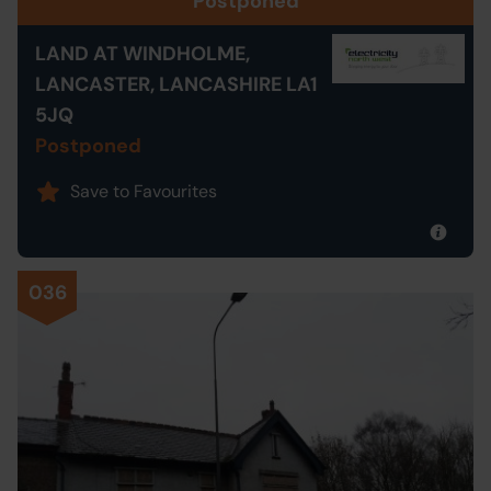
Postponed
LAND AT WINDHOLME,
LANCASTER, LANCASHIRE LA1
5JQ
Postponed
Save to Favourites
036