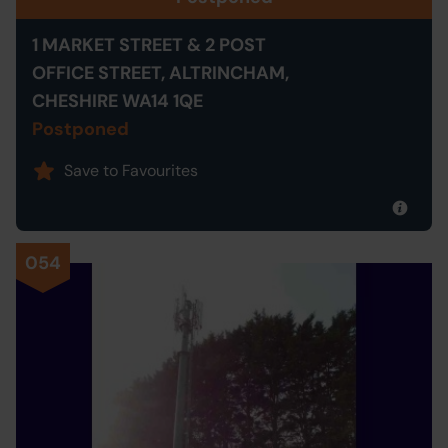
1 MARKET STREET & 2 POST
OFFICE STREET, ALTRINCHAM,
CHESHIRE WA14 1QE
Postponed
Save to Favourites
054