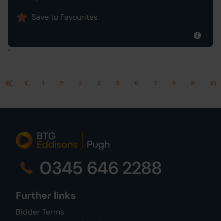
Save to Favourites
`
1
2
3
4
5
6
7
8
9
10
First
Previous
0345 646 2288
Further links
Bidder Terms