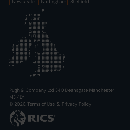
Newcastle
Nottingham
Sheffield
Pugh & Company Ltd 340 Deansgate Manchester
M3 4LY
© 2026.
Terms of Use
&
Privacy Policy