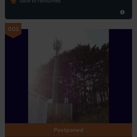
Save to Favourites
002
Postponed