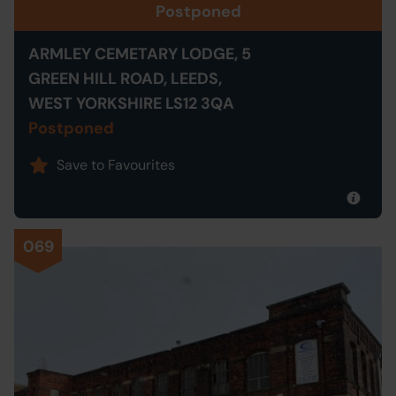
Postponed
ARMLEY CEMETARY LODGE, 5
GREEN HILL ROAD, LEEDS,
WEST YORKSHIRE LS12 3QA
Postponed
Save to Favourites
069