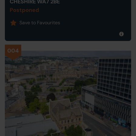
CHESHIRE WA7 2BE
Postponed
Save to Favourites
004