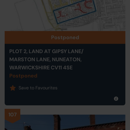
Postponed
PLOT 2, LAND AT GIPSY LANE/
MARSTON LANE, NUNEATON,
WARWICKSHIRE CV11 4SE
Postponed
Save to Favourites
107