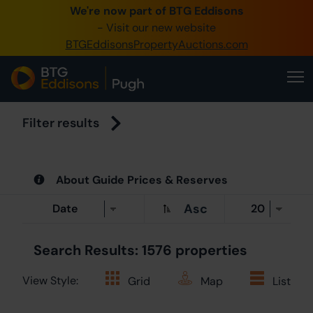
We're now part of BTG Eddisons
0345 505 1200
- Visit our new website
BTGEddisonsPropertyAuctions.com
Create Account
Home
Buy Property
Filter results
Sell Property
About Guide Prices & Reserves
Our Online A
Asc
About Us
Search Results: 1576 properties
View Style:
Grid
Map
List