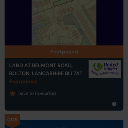
Postponed
LAND AT BELMONT ROAD,
BOLTON, LANCASHIRE BL1 7AT
Postponed
Save to Favourites
005