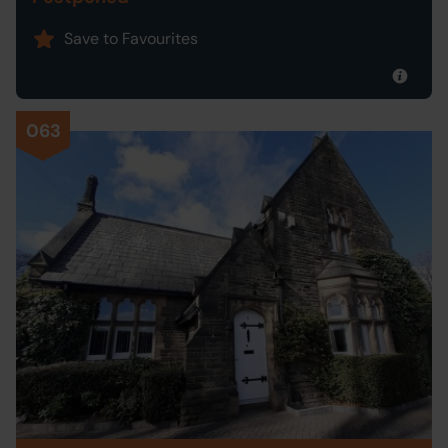
Save to Favourites
063