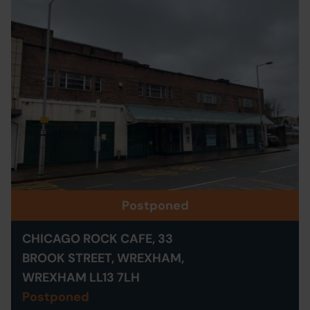
Postponed
CHICAGO ROCK CAFE, 33
BROOK STREET, WREXHAM,
WREXHAM LL13 7LH
Postponed