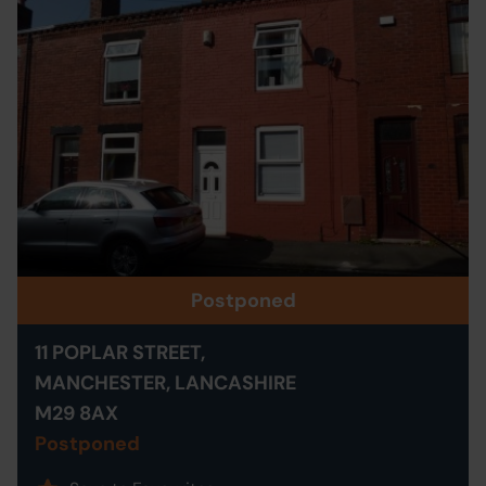
Postponed
11 POPLAR STREET,
MANCHESTER, LANCASHIRE
M29 8AX
Postponed