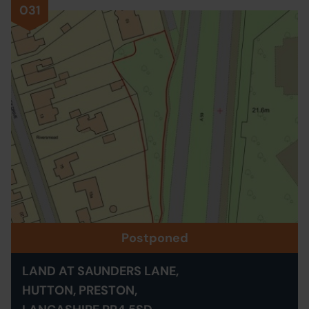
031
Postponed
LAND AT SAUNDERS LANE,
HUTTON, PRESTON,