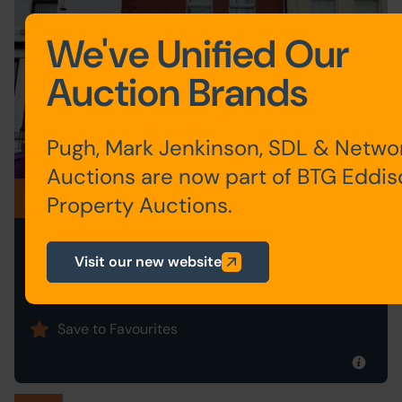
We've Unified Our
Auction Brands
Pugh, Mark Jenkinson, SDL & Netwo
Auctions are now part of BTG Eddi
Postponed
Property Auctions.
51 PETER ROAD, LIVERPOOL,
Visit our new website
MERSEYSIDE L4 3RT
Postponed
Save to Favourites