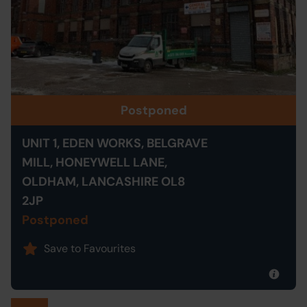
Postponed
UNIT 1, EDEN WORKS, BELGRAVE
MILL, HONEYWELL LANE,
OLDHAM, LANCASHIRE OL8
2JP
Postponed
Save to Favourites