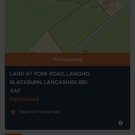
Postponed
LAND AT YORK ROAD, LANGHO,
BLACKBURN, LANCASHIRE BB1
4AE
Postponed
Save to Favourites