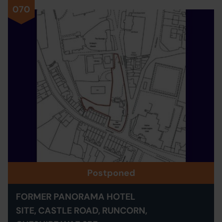
070
Postponed
FORMER PANORAMA HOTEL
SITE, CASTLE ROAD, RUNCORN,