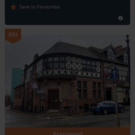
Save to Favourites
051
Postponed