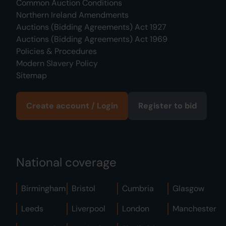
Common Auction Conditions
Northern Ireland Amendments
Auctions (Bidding Agreements) Act 1927
Auctions (Bidding Agreements) Act 1969
Policies & Procedures
Modern Slavery Policy
Sitemap
Create account / Login
Register to bid
National coverage
Birmingham
Bristol
Cumbria
Glasgow
Leeds
Liverpool
London
Manchester