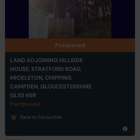
Postponed
LAND ADJOINING HILLSIDE
HOUSE, STRATFORD ROAD,
MICKLETON, CHIPPING
CAMPDEN, GLOUCESTERSHIRE
GL55 6SR
Postponed
Save to Favourites