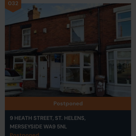
032
Postponed
9 HEATH STREET, ST. HELENS,
MERSEYSIDE WA9 5NL
Postponed