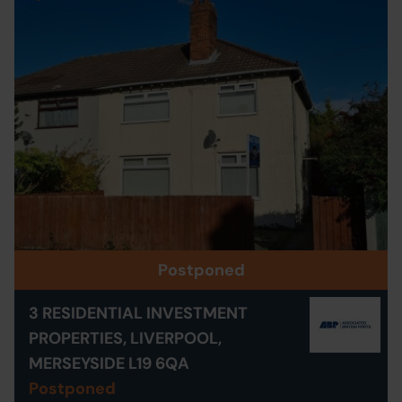
Postponed
3 RESIDENTIAL INVESTMENT
PROPERTIES, LIVERPOOL,
MERSEYSIDE L19 6QA
Postponed