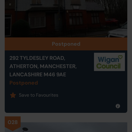
Postponed
292 TYLDESLEY ROAD,
ATHERTON, MANCHESTER,
LANCASHIRE M46 9AE
Postponed
Save to Favourites
028